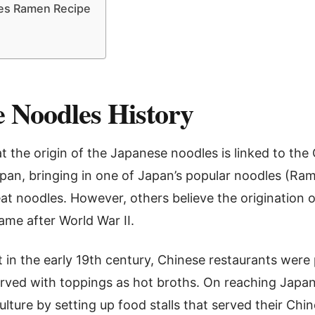
es Ramen Recipe
 Noodles History
t the origin of the Japanese noodles is linked to the
pan, bringing in one of Japan’s popular noodles (Ram
t noodles. However, others believe the origination 
ame after World War II.
at in the early 19th century, Chinese restaurants were 
rved with toppings as hot broths. On reaching Japa
ulture by setting up food stalls that served their Ch