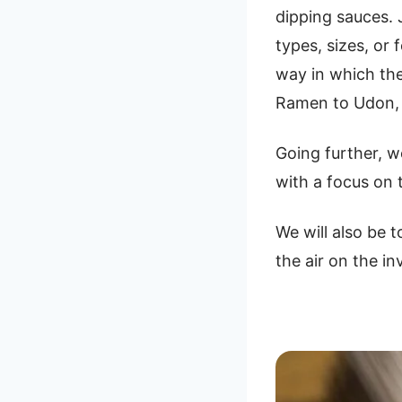
dipping sauces. 
types, sizes, or
way in which the
Ramen to Udon, w
Going further, w
with a focus on
We will also be 
the air on the in