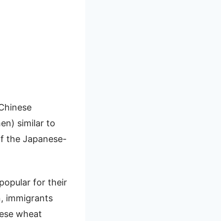
 Chinese
en) similar to
of the Japanese-
popular for their
n, immigrants
inese wheat