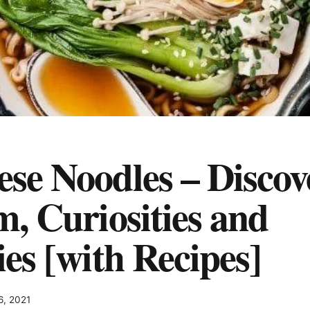
se Noodles – Discove
m, Curiosities and
ies [with Recipes]
6, 2021