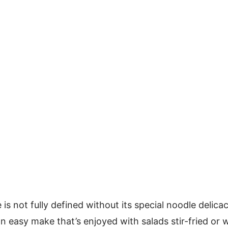
is not fully defined without its special noodle delicac
n easy make that’s enjoyed with salads stir-fried or w