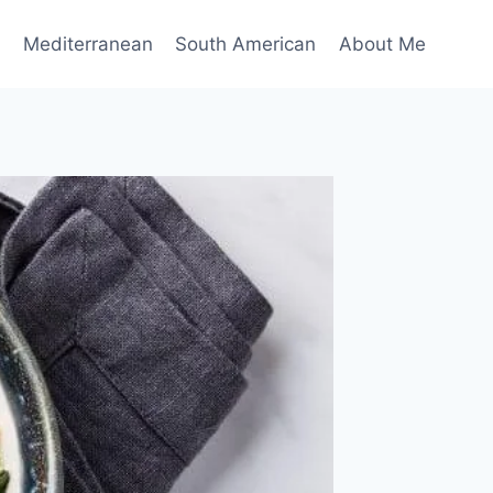
n
Mediterranean
South American
About Me