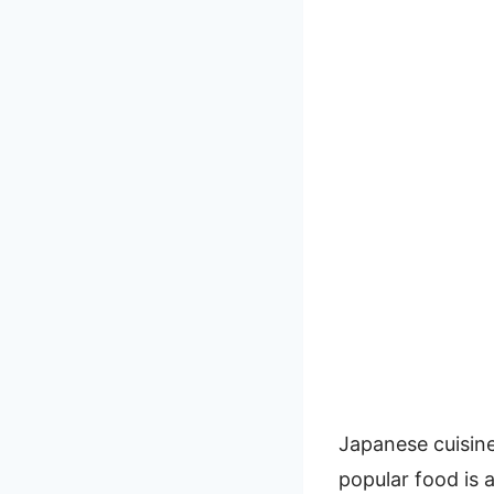
Japanese cuisine 
popular food is a