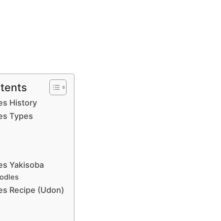
ntents
s History
es Types
es Yakisoba
odles
s Recipe (Udon)