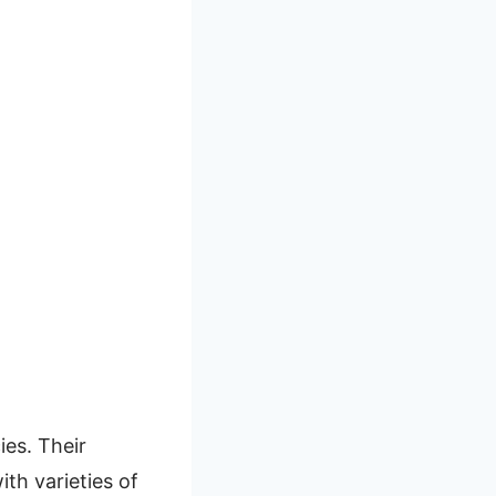
ies. Their
ith varieties of