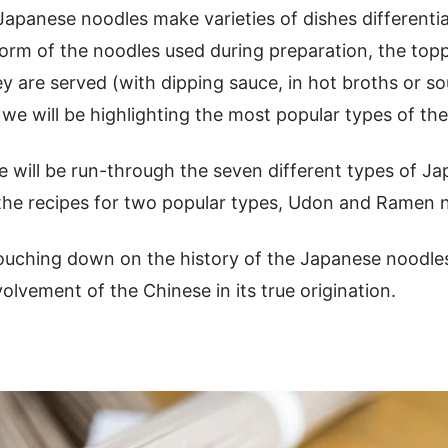
Japanese noodles make varieties of dishes differenti
 form of the noodles used during preparation, the top
y are served (with dipping sauce, in hot broths or s
e will be highlighting the most popular types of the
e will be run-through the seven different types of J
 the recipes for two popular types, Udon and Ramen 
touching down on the history of the Japanese noodles
volvement of the Chinese in its true origination.