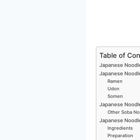
Table of Co
Japanese Noodle
Japanese Noodl
Ramen
Udon
Somen
Japanese Noodl
Other Soba No
Japanese Noodle
Ingredients
Preparation