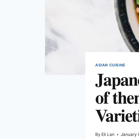
ASIAN CUISINE
Japane
of the
Variet
By
Eli Lan
January 