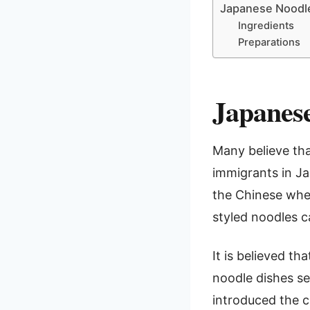
Japanese Noodl
Ingredients
Preparations
Japanese
Many believe tha
immigrants in Ja
the Chinese whea
styled noodles c
It is believed th
noodle dishes se
introduced the c