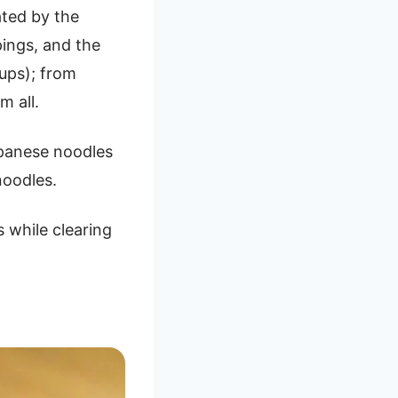
ated by the
pings, and the
oups); from
m all.
apanese noodles
noodles.
 while clearing