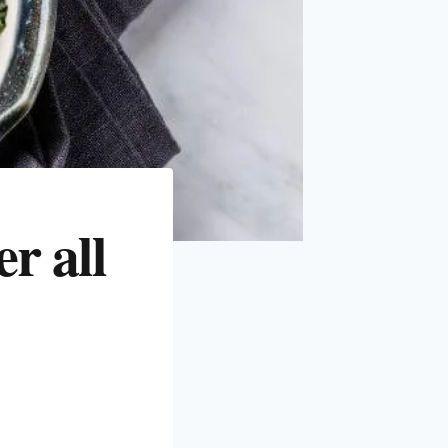
r all