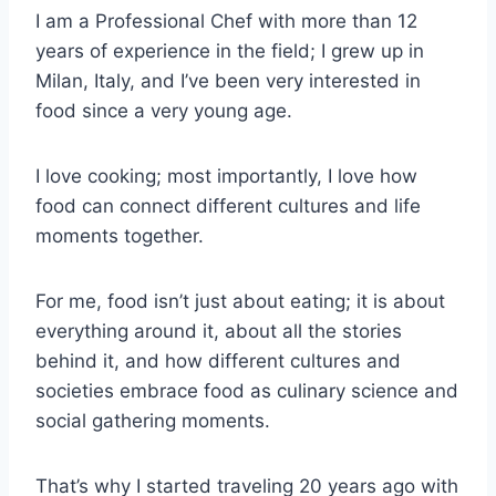
I am a Professional Chef with more than 12
years of experience in the field; I grew up in
Milan, Italy, and I’ve been very interested in
food since a very young age.
I love cooking; most importantly, I love how
food can connect different cultures and life
moments together.
For me, food isn’t just about eating; it is about
everything around it, about all the stories
behind it, and how different cultures and
societies embrace food as culinary science and
social gathering moments.
That’s why I started traveling 20 years ago with