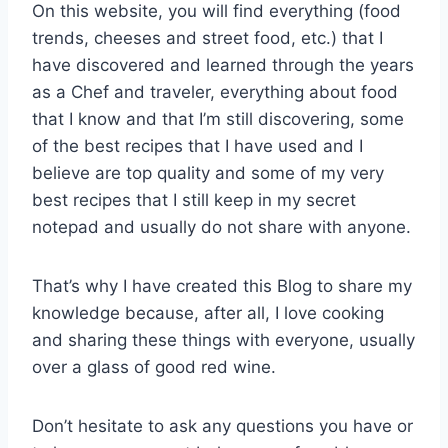
On this website, you will find everything (food
trends, cheeses and street food, etc.) that I
have discovered and learned through the years
as a Chef and traveler, everything about food
that I know and that I’m still discovering, some
of the best recipes that I have used and I
believe are top quality and some of my very
best recipes that I still keep in my secret
notepad and usually do not share with anyone.
That’s why I have created this Blog to share my
knowledge because, after all, I love cooking
and sharing these things with everyone, usually
over a glass of good red wine.
Don’t hesitate to ask any questions you have or