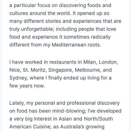
a particular focus on discovering foods and
cultures around the world. It opened up so
many different stories and experiences that are
truly unforgettable; including people that love
food and experience it sometimes radically
different from my Mediterranean roots.
I have worked in restaurants in Milan, London,
Nice, St. Moritz, Singapore, Melbourne, and
Sydney, where I finally ended up living for a
few years now.
Lately, my personal and professional discovery
on food has been mind-blowing; I’ve developed
a very big interest in Asian and North/South
American Cuisine, as Australia’s growing