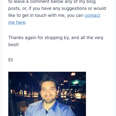
to leave a comment below any of my blog
posts, or, if you have any suggestions or would
like to get in touch with me, you can
contact
me here
.
Thanks again for stopping by, and all the very
best!
Eli