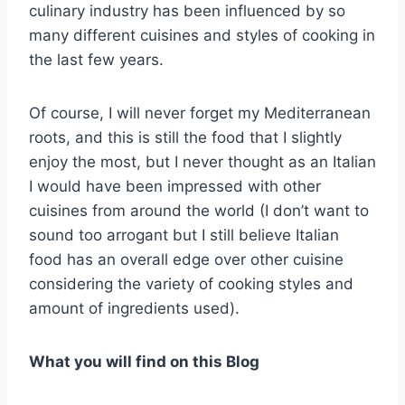
culinary industry has been influenced by so
many different cuisines and styles of cooking in
the last few years.
Of course, I will never forget my Mediterranean
roots, and this is still the food that I slightly
enjoy the most, but I never thought as an Italian
I would have been impressed with other
cuisines from around the world (I don’t want to
sound too arrogant but I still believe Italian
food has an overall edge over other cuisine
considering the variety of cooking styles and
amount of ingredients used).
What you will find on this
Blog