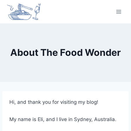
Skip
to
content
About The Food Wonder
Hi, and thank you for visiting my blog!
My name is Eli, and I live in Sydney, Australia.