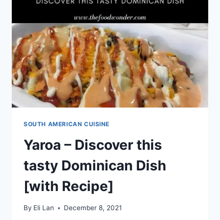
MEXICAN
TACO
DISH
[WITH
RECIPE]
SOUTH AMERICAN CUISINE
Yaroa – Discover this
tasty Dominican Dish
[with Recipe]
By
Eli Lan
December 8, 2021