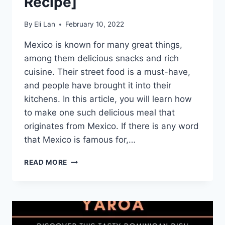
Recipe]
By
Eli Lan
February 10, 2022
Mexico is known for many great things,
among them delicious snacks and rich
cuisine. Their street food is a must-have,
and people have brought it into their
kitchens. In this article, you will learn how
to make one such delicious meal that
originates from Mexico. If there is any word
that Mexico is famous for,…
BIRRIA
READ MORE
QUESA
TACOS
–
DISCOVER
THIS
POPULAR