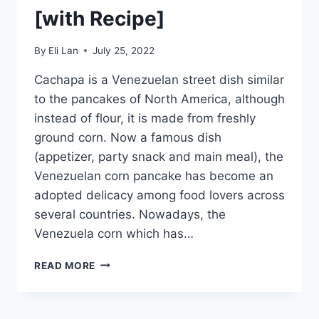
[with Recipe]
By
Eli Lan
July 25, 2022
Cachapa is a Venezuelan street dish similar
to the pancakes of North America, although
instead of flour, it is made from freshly
ground corn. Now a famous dish
(appetizer, party snack and main meal), the
Venezuelan corn pancake has become an
adopted delicacy among food lovers across
several countries. Nowadays, the
Venezuela corn which has…
CACHAPA
READ MORE
–
TRUE
VENEZUELAN