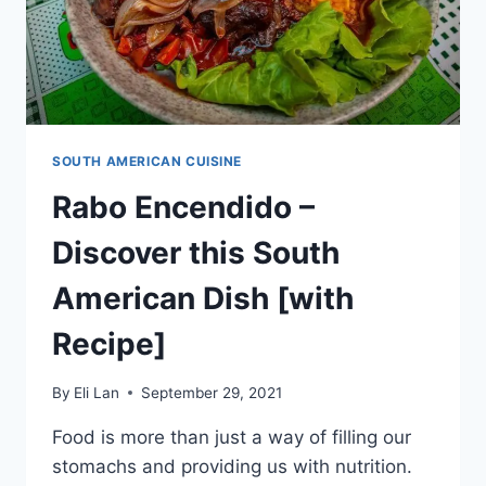
SOUTH AMERICAN CUISINE
Rabo Encendido –
Discover this South
American Dish [with
Recipe]
By
Eli Lan
September 29, 2021
Food is more than just a way of filling our
stomachs and providing us with nutrition.