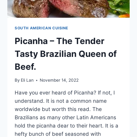
SOUTH AMERICAN CUISINE
Picanha – The Tender
Tasty Brazilian Queen of
Beef.
By
Eli Lan
November 14, 2022
Have you ever heard of Picanha? If not, I
understand. It is not a common name
worldwide but worth this read. The
Brazilians as many other Latin Americans
hold the picanha dear to their heart. It is a
hefty bunch of beef seasoned with