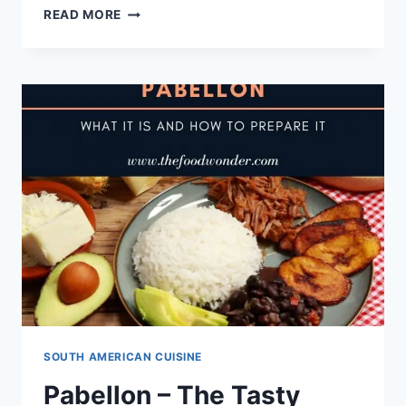
DISCOVER
READ MORE
TASTY
SOUTH
AMERICAN
DESSERT
TORREJAS
[WITH
RECIPE]
SOUTH AMERICAN CUISINE
Pabellon – The Tasty