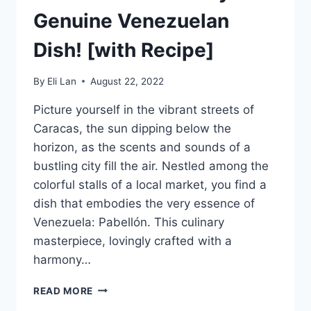
Genuine Venezuelan
Dish! [with Recipe]
By
Eli Lan
August 22, 2022
Picture yourself in the vibrant streets of
Caracas, the sun dipping below the
horizon, as the scents and sounds of a
bustling city fill the air. Nestled among the
colorful stalls of a local market, you find a
dish that embodies the very essence of
Venezuela: Pabellón. This culinary
masterpiece, lovingly crafted with a
harmony…
PABELLON
READ MORE
–