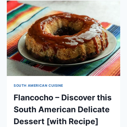
DELICACY
[WITH
RECIPE]
SOUTH AMERICAN CUISINE
Flancocho – Discover this
South American Delicate
Dessert [with Recipe]