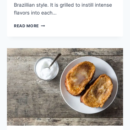
Brazillian style. It is grilled to instill intense
flavors into each…
PICANHA
READ MORE
–
THE
TENDER
TASTY
BRAZILIAN
QUEEN
OF
BEEF.