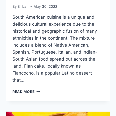
By
Eli Lan
May 30, 2022
South American cuisine is a unique and
delicious cultural experience due to the
historical and geographic fusion of many
ethnicities in the continent. The mixture
includes a blend of Native American,
Spanish, Portuguese, Italian, and Indian-
South Asian food spread out across the
land. Flan cake, locally known as
Flancocho, is a popular Latino dessert
that…
FLANCOCHO
READ MORE
–
DISCOVER
THIS
SOUTH