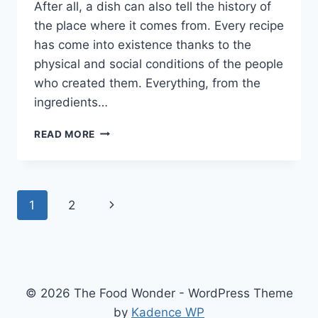
After all, a dish can also tell the history of
the place where it comes from. Every recipe
has come into existence thanks to the
physical and social conditions of the people
who created them. Everything, from the
ingredients…
RABO
READ MORE
ENCENDIDO
–
DISCOVER
THIS
Page
Next
1
2
SOUTH
AMERICAN
navigation
Page
DISH
[WITH
RECIPE]
© 2026 The Food Wonder - WordPress Theme
by
Kadence WP