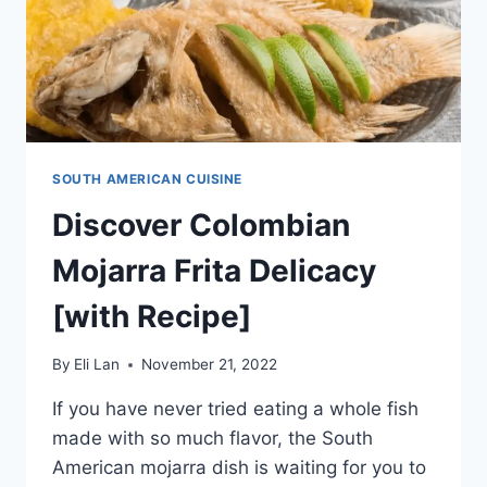
SOUTH AMERICAN CUISINE
Discover Colombian
Mojarra Frita Delicacy
[with Recipe]
By
Eli Lan
November 21, 2022
If you have never tried eating a whole fish
made with so much flavor, the South
American mojarra dish is waiting for you to