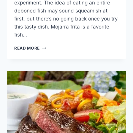
experiment. The idea of eating an entire
deboned fish may sound squeamish at
first, but there’s no going back once you try
this tasty dish. Mojarra frita is a favorite
fish…
DISCOVER
READ MORE
COLOMBIAN
MOJARRA
FRITA
DELICACY
[WITH
RECIPE]