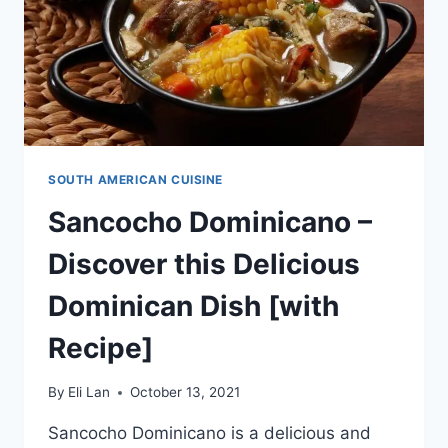
SOUTH AMERICAN CUISINE
Sancocho Dominicano –
Discover this Delicious
Dominican Dish [with
Recipe]
By
Eli Lan
October 13, 2021
Sancocho Dominicano is a delicious and