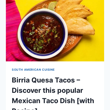
AMERICAN
DELICATE
DESSERT
[WITH
RECIPE]
SOUTH AMERICAN CUISINE
Birria Quesa Tacos –
Discover this popular
Mexican Taco Dish [with