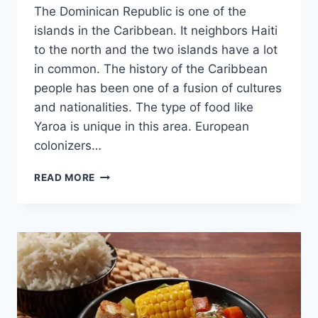
The Dominican Republic is one of the
islands in the Caribbean. It neighbors Haiti
to the north and the two islands have a lot
in common. The history of the Caribbean
people has been one of a fusion of cultures
and nationalities. The type of food like
Yaroa is unique in this area. European
colonizers…
YAROA
READ MORE
–
DISCOVER
THIS
TASTY
DOMINICAN
DISH
[WITH
RECIPE]