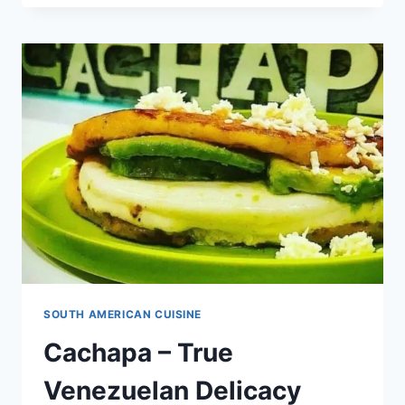
THE
TASTY
GENUINE
VENEZUELAN
DISH!
[WITH
RECIPE]
SOUTH AMERICAN CUISINE
Cachapa – True
Venezuelan Delicacy