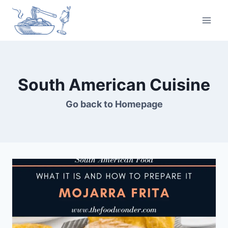
Skip
to
content
South American Cuisine
Go back to
Homepage