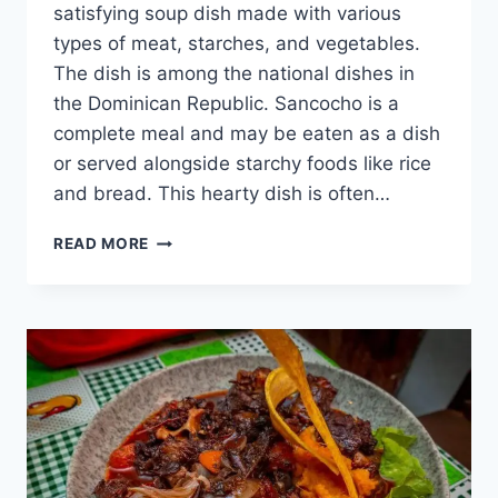
satisfying soup dish made with various
types of meat, starches, and vegetables.
The dish is among the national dishes in
the Dominican Republic. Sancocho is a
complete meal and may be eaten as a dish
or served alongside starchy foods like rice
and bread. This hearty dish is often…
SANCOCHO
READ MORE
DOMINICANO
–
DISCOVER
THIS
DELICIOUS
DOMINICAN
DISH
[WITH
RECIPE]