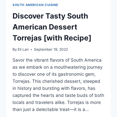
SOUTH AMERICAN CUISINE
Discover Tasty South
American Dessert
Torrejas [with Recipe]
By
Eli Lan
September 19, 2022
Savor the vibrant flavors of South America
as we embark on a mouthwatering journey
to discover one of its gastronomic gem,
Torrejas. This cherished dessert, steeped
in history and bursting with flavors, has
captured the hearts and taste buds of both
locals and travelers alike. Torrejas is more
than just a delectable treat—it is a…