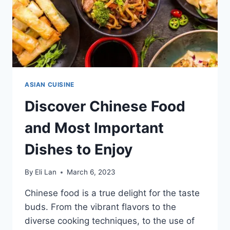
ASIAN CUISINE
Discover Chinese Food
and Most Important
Dishes to Enjoy
By
Eli Lan
March 6, 2023
Chinese food is a true delight for the taste
buds. From the vibrant flavors to the
diverse cooking techniques, to the use of