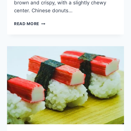
brown and crispy, with a slightly chewy
center. Chinese donuts…
CHINESE
READ MORE
DONUT
–
AMAZINGLY
TASTY
DELICACY
[WITH
RECIPE]