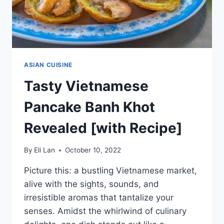
ASIAN CUISINE
Tasty Vietnamese
Pancake Banh Khot
Revealed [with Recipe]
By
Eli Lan
October 10, 2022
Picture this: a bustling Vietnamese market,
alive with the sights, sounds, and
irresistible aromas that tantalize your
senses. Amidst the whirlwind of culinary