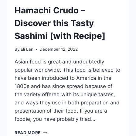
Hamachi Crudo –
Discover this Tasty
Sashimi [with Recipe]
By
Eli Lan
December 12, 2022
Asian food is great and undoubtedly
popular worldwide. This food is believed to
have been introduced to America in the
1800s and has since spread because of
the variety offered with its unique tastes,
and ways they use in both preparation and
presentation of their food. If you are a
foodie, you have probably tried…
HAMACHI
READ MORE