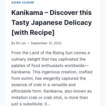
ASIAN CUISINE
Kanikama – Discover this
Tasty Japanese Delicacy
[with Recipe]
By
Eli Lan
September 12, 2022
From the Land of the Rising Sun comes a
culinary delight that has captivated the
palates of food enthusiasts worldwide—
Kanikama. This ingenious creation, crafted
from surimi, has elegantly captured the
essence of crab in a versatile and
affordable form. Kanikama, also known as
imitation crab or crab stick, is more than
just a substitute; it…