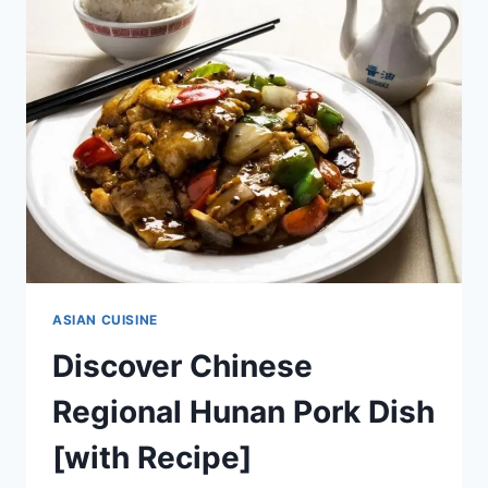
ANCIENT
CHINESE
DISH
[WITH
RECIPE]
ASIAN CUISINE
Discover Chinese
Regional Hunan Pork Dish
[with Recipe]