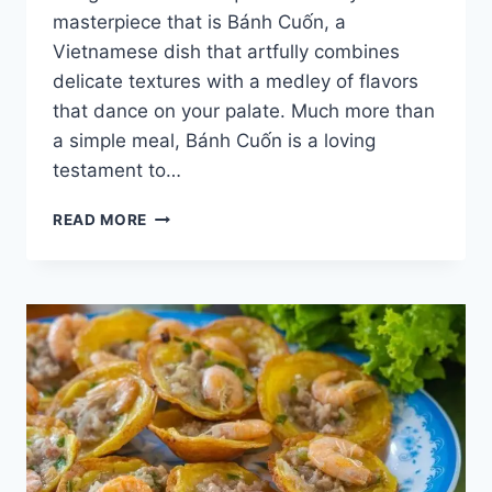
masterpiece that is Bánh Cuốn, a
Vietnamese dish that artfully combines
delicate textures with a medley of flavors
that dance on your palate. Much more than
a simple meal, Bánh Cuốn is a loving
testament to…
DISCOVER
READ MORE
VIETNAMESE
STREET
FOOD
BANH
CUON
[WITH
RECIPE]