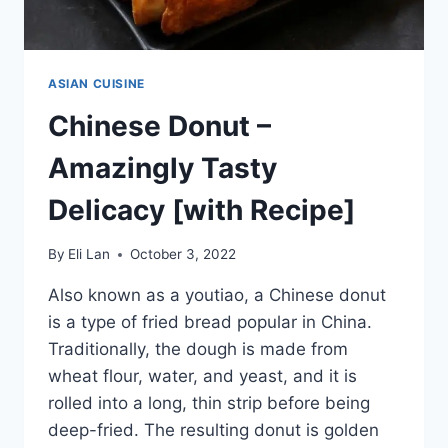
ASIAN CUISINE
Chinese Donut –
Amazingly Tasty
Delicacy [with Recipe]
By
Eli Lan
October 3, 2022
Also known as a youtiao, a Chinese donut
is a type of fried bread popular in China.
Traditionally, the dough is made from
wheat flour, water, and yeast, and it is
rolled into a long, thin strip before being
deep-fried. The resulting donut is golden