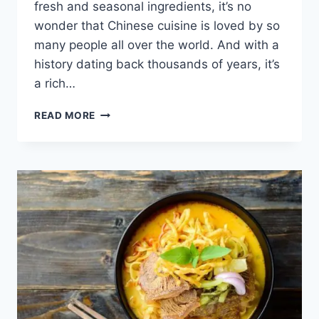
fresh and seasonal ingredients, it’s no
wonder that Chinese cuisine is loved by so
many people all over the world. And with a
history dating back thousands of years, it’s
a rich…
DISCOVER
READ MORE
CHINESE
FOOD
AND
MOST
IMPORTANT
DISHES
TO
ENJOY