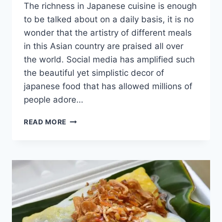
The richness in Japanese cuisine is enough
to be talked about on a daily basis, it is no
wonder that the artistry of different meals
in this Asian country are praised all over
the world. Social media has amplified such
the beautiful yet simplistic decor of
japanese food that has allowed millions of
people adore…
PORK
READ MORE
KATSU
–
THE
JAPANESE
CRUMBED
CUTLET
[WITH
RECIPE]