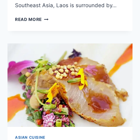
Southeast Asia, Laos is surrounded by…
KHAO
READ MORE
POON
–
DISCOVER
ONE
OF
LAOS
MOST
POPULAR
DISHES
[WITH
RECIPE]
ASIAN CUISINE