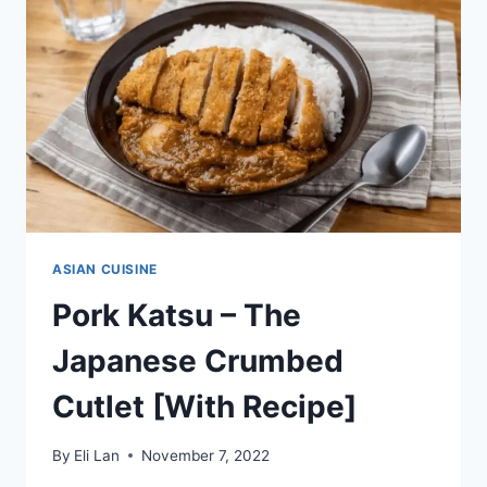
RECIPE]
ASIAN CUISINE
Pork Katsu – The
Japanese Crumbed
Cutlet [With Recipe]
By
Eli Lan
November 7, 2022