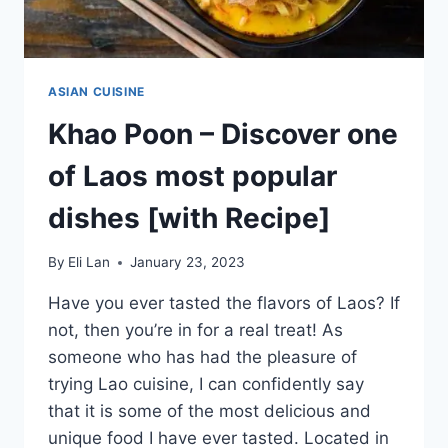
ASIAN CUISINE
Khao Poon – Discover one
of Laos most popular
dishes [with Recipe]
By
Eli Lan
January 23, 2023
Have you ever tasted the flavors of Laos? If
not, then you’re in for a real treat! As
someone who has had the pleasure of
trying Lao cuisine, I can confidently say
that it is some of the most delicious and
unique food I have ever tasted. Located in