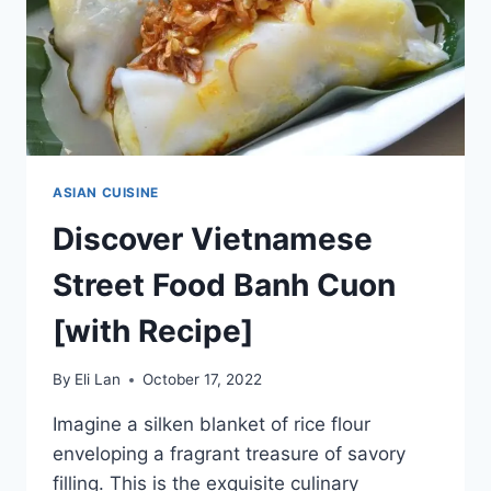
ASIAN CUISINE
Discover Vietnamese
Street Food Banh Cuon
[with Recipe]
By
Eli Lan
October 17, 2022
Imagine a silken blanket of rice flour
enveloping a fragrant treasure of savory
filling. This is the exquisite culinary