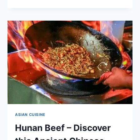
CRUDO
–
DISCOVER
THIS
TASTY
SASHIMI
[WITH
RECIPE]
ASIAN CUISINE
Hunan Beef – Discover