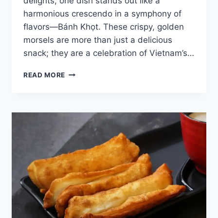
delights, one dish stands out like a
harmonious crescendo in a symphony of
flavors—Bánh Khọt. These crispy, golden
morsels are more than just a delicious
snack; they are a celebration of Vietnam’s…
TASTY
READ MORE
VIETNAMESE
PANCAKE
BANH
KHOT
REVEALED
[WITH
RECIPE]