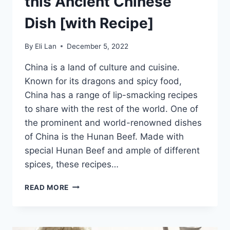
this Ancient Chinese
Dish [with Recipe]
By
Eli Lan
December 5, 2022
China is a land of culture and cuisine.
Known for its dragons and spicy food,
China has a range of lip-smacking recipes
to share with the rest of the world. One of
the prominent and world-renowned dishes
of China is the Hunan Beef. Made with
special Hunan Beef and ample of different
spices, these recipes…
HUNAN
READ MORE
BEEF
–
DISCOVER
THIS