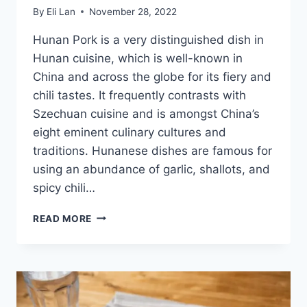
By
Eli Lan
November 28, 2022
Hunan Pork is a very distinguished dish in
Hunan cuisine, which is well-known in
China and across the globe for its fiery and
chili tastes. It frequently contrasts with
Szechuan cuisine and is amongst China’s
eight eminent culinary cultures and
traditions. Hunanese dishes are famous for
using an abundance of garlic, shallots, and
spicy chili…
DISCOVER
READ MORE
CHINESE
REGIONAL
HUNAN
PORK
DISH
[WITH