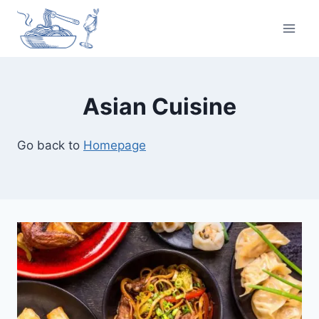
Skip
to
content
Asian Cuisine
Go back to
Homepage