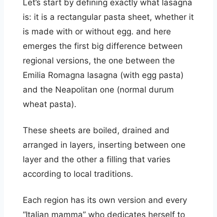
Let’s start by defining exactly what lasagna
is: it is a rectangular pasta sheet, whether it
is made with or without egg. and here
emerges the first big difference between
regional versions, the one between the
Emilia Romagna lasagna (with egg pasta)
and the Neapolitan one (normal durum
wheat pasta).
These sheets are boiled, drained and
arranged in layers, inserting between one
layer and the other a filling that varies
according to local traditions.
Each region has its own version and every
“Italian mamma” who dedicates herself to