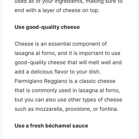
used all of your ingredients, making sure to
end with a layer of cheese on top.
Use good-quality cheese
Cheese is an essential component of
lasagna al forno, and it is important to use
good-quality cheese that will melt well and
add a delicious flavor to your dish.
Parmigiano Reggiano is a classic cheese
that is commonly used in lasagna al forno,
but you can also use other types of cheese
such as mozzarella, provolone, or fontina.
Use a fresh béchamel sauce