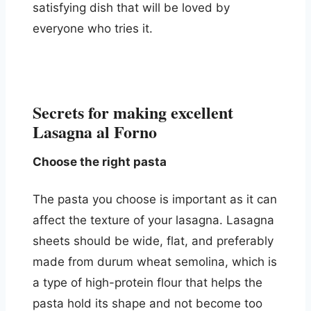
satisfying dish that will be loved by
everyone who tries it.
Secrets for making excellent
Lasagna al Forno
Choose the right pasta
The pasta you choose is important as it can
affect the texture of your lasagna. Lasagna
sheets should be wide, flat, and preferably
made from durum wheat semolina, which is
a type of high-protein flour that helps the
pasta hold its shape and not become too