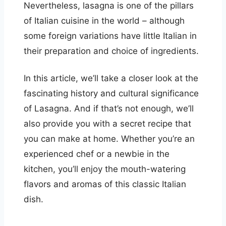
Nevertheless, lasagna is one of the pillars
of Italian cuisine in the world – although
some foreign variations have little Italian in
their preparation and choice of ingredients.
In this article, we’ll take a closer look at the
fascinating history and cultural significance
of Lasagna. And if that’s not enough, we’ll
also provide you with a secret recipe that
you can make at home. Whether you’re an
experienced chef or a newbie in the
kitchen, you’ll enjoy the mouth-watering
flavors and aromas of this classic Italian
dish.