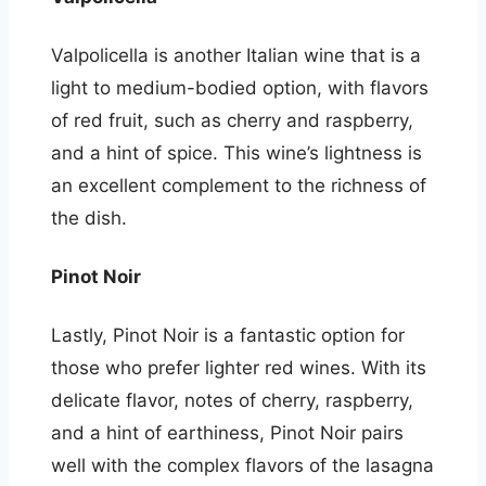
Valpolicella is another Italian wine that is a
light to medium-bodied option, with flavors
of red fruit, such as cherry and raspberry,
and a hint of spice. This wine’s lightness is
an excellent complement to the richness of
the dish.
Pinot Noir
Lastly, Pinot Noir is a fantastic option for
those who prefer lighter red wines. With its
delicate flavor, notes of cherry, raspberry,
and a hint of earthiness, Pinot Noir pairs
well with the complex flavors of the lasagna