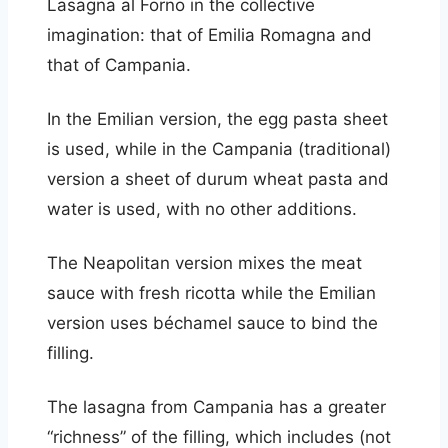
Lasagna al Forno in the collective
imagination: that of Emilia Romagna and
that of Campania.
In the Emilian version, the egg pasta sheet
is used, while in the Campania (traditional)
version a sheet of durum wheat pasta and
water is used, with no other additions.
The Neapolitan version mixes the meat
sauce with fresh ricotta while the Emilian
version uses béchamel sauce to bind the
filling.
The lasagna from Campania has a greater
“richness” of the filling, which includes (not