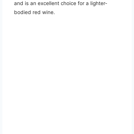
and is an excellent choice for a lighter-
bodied red wine.