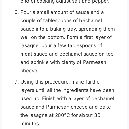
end of cooking adjust salt and pepper.
Pour a small amount of sauce and a
couple of tablespoons of béchamel
sauce into a baking tray, spreading them
well on the bottom. Form a first layer of
lasagne, pour a few tablespoons of
meat sauce and béchamel sauce on top
and sprinkle with plenty of Parmesan
cheese.
Using this procedure, make further
layers until all the ingredients have been
used up. Finish with a layer of béchamel
sauce and Parmesan cheese and bake
the lasagne at 200°C for about 30
minutes.