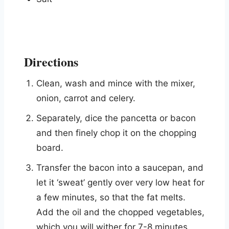
Directions
Clean, wash and mince with the mixer,
onion, carrot and celery.
Separately, dice the pancetta or bacon
and then finely chop it on the chopping
board.
Transfer the bacon into a saucepan, and
let it ‘sweat’ gently over very low heat for
a few minutes, so that the fat melts.
Add the oil and the chopped vegetables,
which you will wither for 7-8 minutes,