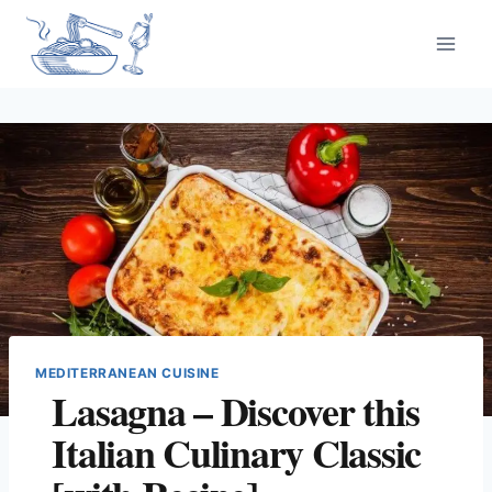
Skip
to
content
MEDITERRANEAN CUISINE
Lasagna – Discover this
Italian Culinary Classic