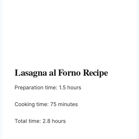
Lasagna al Forno Recipe
Preparation time: 1.5 hours
Cooking time: 75 minutes
Total time: 2.8 hours