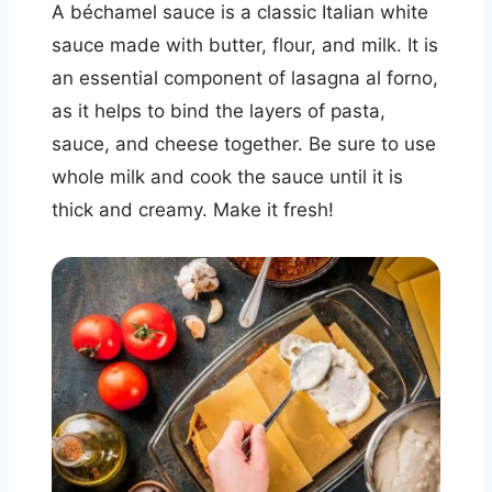
A béchamel sauce is a classic Italian white
sauce made with butter, flour, and milk. It is
an essential component of lasagna al forno,
as it helps to bind the layers of pasta,
sauce, and cheese together. Be sure to use
whole milk and cook the sauce until it is
thick and creamy. Make it fresh!