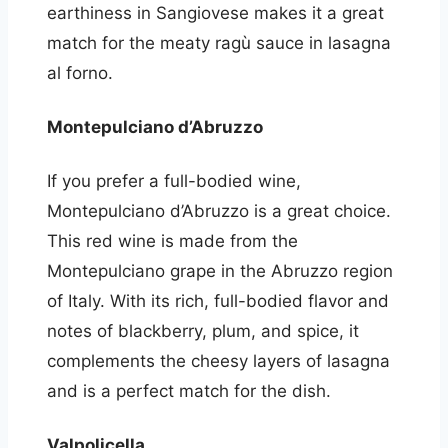
earthiness in Sangiovese makes it a great
match for the meaty ragù sauce in lasagna
al forno.
Montepulciano d’Abruzzo
If you prefer a full-bodied wine,
Montepulciano d’Abruzzo is a great choice.
This red wine is made from the
Montepulciano grape in the Abruzzo region
of Italy. With its rich, full-bodied flavor and
notes of blackberry, plum, and spice, it
complements the cheesy layers of lasagna
and is a perfect match for the dish.
Valpolicella