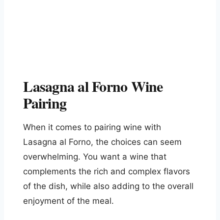
Lasagna al Forno Wine
Pairing
When it comes to pairing wine with
Lasagna al Forno, the choices can seem
overwhelming. You want a wine that
complements the rich and complex flavors
of the dish, while also adding to the overall
enjoyment of the meal.