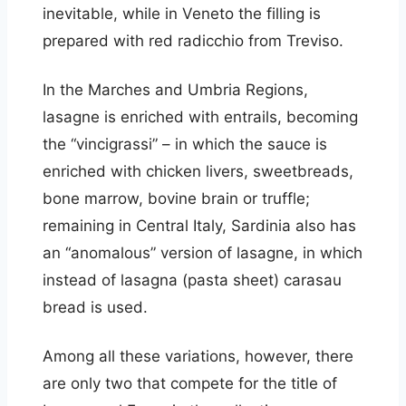
inevitable, while in Veneto the filling is
prepared with red radicchio from Treviso.
In the Marches and Umbria Regions,
lasagne is enriched with entrails, becoming
the “vincigrassi” – in which the sauce is
enriched with chicken livers, sweetbreads,
bone marrow, bovine brain or truffle;
remaining in Central Italy, Sardinia also has
an “anomalous” version of lasagne, in which
instead of lasagna (pasta sheet) carasau
bread is used.
Among all these variations, however, there
are only two that compete for the title of