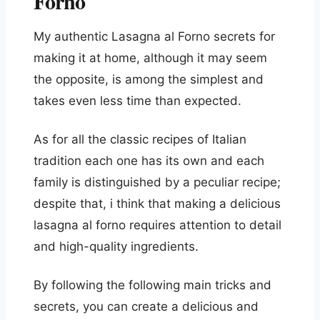
Forno
My authentic Lasagna al Forno secrets for
making it at home, although it may seem
the opposite, is among the simplest and
takes even less time than expected.
As for all the classic recipes of Italian
tradition each one has its own and each
family is distinguished by a peculiar recipe;
despite that, i think that making a delicious
lasagna al forno requires attention to detail
and high-quality ingredients.
By following the following main tricks and
secrets, you can create a delicious and