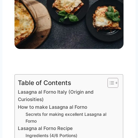
Table of Contents
Lasagna al Forno Italy (Origin and
Curiosities)
How to make Lasagna al Forno
Secrets for making excellent Lasagna al
Forno
Lasagna al Forno Recipe
Ingredients (4/6 Portions)