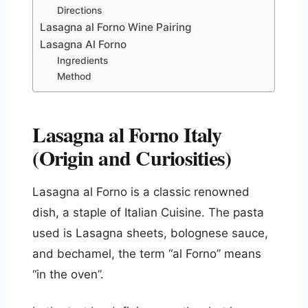
Directions
Lasagna al Forno Wine Pairing
Lasagna Al Forno
Ingredients
Method
Lasagna al Forno Italy
(Origin and Curiosities)
Lasagna al Forno is a classic renowned
dish, a staple of Italian Cuisine. The pasta
used is Lasagna sheets, bolognese sauce,
and bechamel, the term “al Forno” means
“in the oven”.