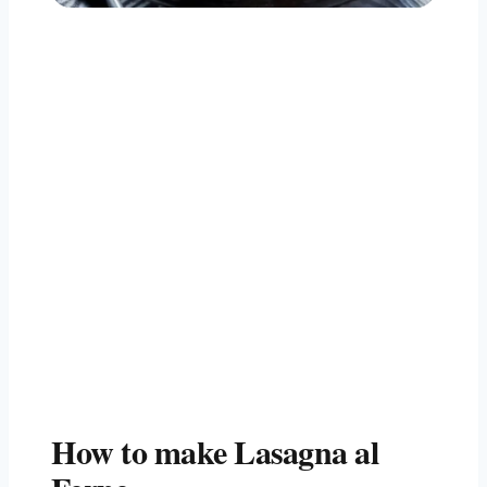
How to make Lasagna al