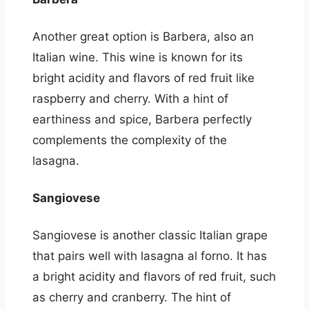
Another great option is Barbera, also an
Italian wine. This wine is known for its
bright acidity and flavors of red fruit like
raspberry and cherry. With a hint of
earthiness and spice, Barbera perfectly
complements the complexity of the
lasagna.
Sangiovese
Sangiovese is another classic Italian grape
that pairs well with lasagna al forno. It has
a bright acidity and flavors of red fruit, such
as cherry and cranberry. The hint of