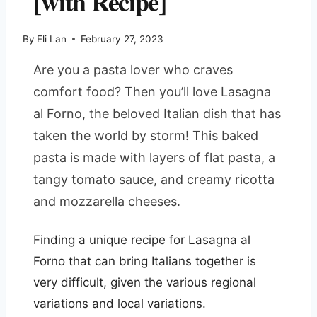
[with Recipe]
By
Eli Lan
February 27, 2023
Are you a pasta lover who craves
comfort food? Then you’ll love Lasagna
al Forno, the beloved Italian dish that has
taken the world by storm! This baked
pasta is made with layers of flat pasta, a
tangy tomato sauce, and creamy ricotta
and mozzarella cheeses.
Finding a unique recipe for Lasagna al
Forno that can bring Italians together is
very difficult, given the various regional
variations and local variations.