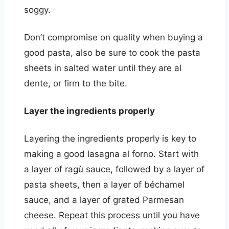
soggy.
Don’t compromise on quality when buying a
good pasta, also be sure to cook the pasta
sheets in salted water until they are al
dente, or firm to the bite.
Layer the ingredients properly
Layering the ingredients properly is key to
making a good lasagna al forno. Start with
a layer of ragù sauce, followed by a layer of
pasta sheets, then a layer of béchamel
sauce, and a layer of grated Parmesan
cheese. Repeat this process until you have