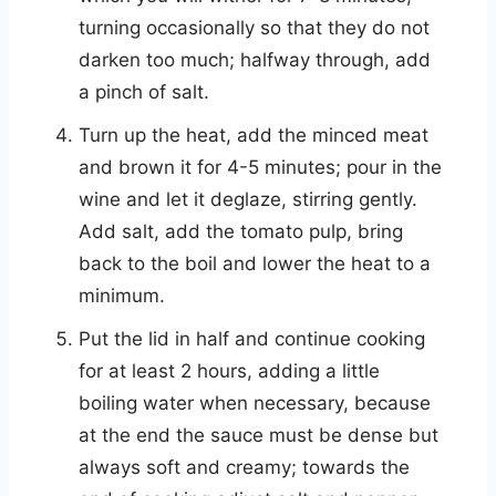
turning occasionally so that they do not
darken too much; halfway through, add
a pinch of salt.
Turn up the heat, add the minced meat
and brown it for 4-5 minutes; pour in the
wine and let it deglaze, stirring gently.
Add salt, add the tomato pulp, bring
back to the boil and lower the heat to a
minimum.
Put the lid in half and continue cooking
for at least 2 hours, adding a little
boiling water when necessary, because
at the end the sauce must be dense but
always soft and creamy; towards the