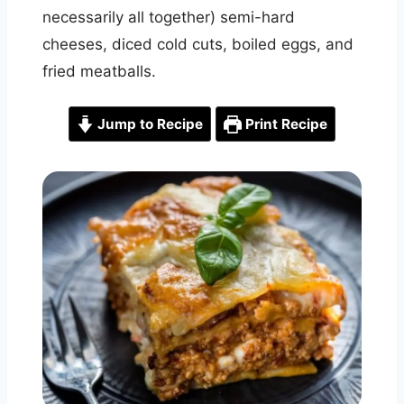
necessarily all together) semi-hard
cheeses, diced cold cuts, boiled eggs, and
fried meatballs.
Jump to Recipe
Print Recipe