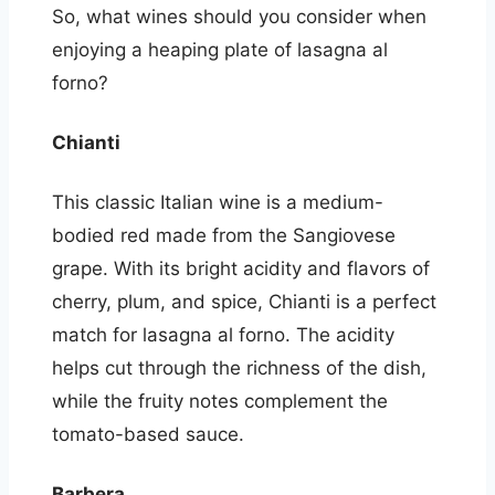
So, what wines should you consider when
enjoying a heaping plate of lasagna al
forno?
Chianti
This classic Italian wine is a medium-
bodied red made from the Sangiovese
grape. With its bright acidity and flavors of
cherry, plum, and spice, Chianti is a perfect
match for lasagna al forno. The acidity
helps cut through the richness of the dish,
while the fruity notes complement the
tomato-based sauce.
Barbera