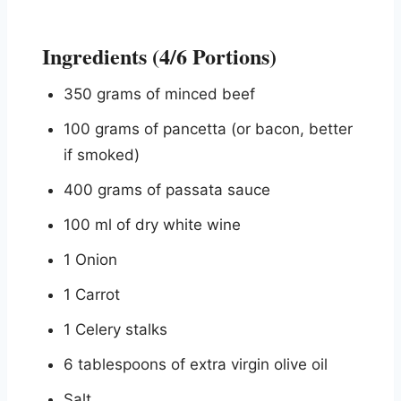
Ingredients (4/6 Portions)
350 grams of minced beef
100 grams of pancetta (or bacon, better
if smoked)
400 grams of passata sauce
100 ml of dry white wine
1 Onion
1 Carrot
1 Celery stalks
6 tablespoons of extra virgin olive oil
Salt