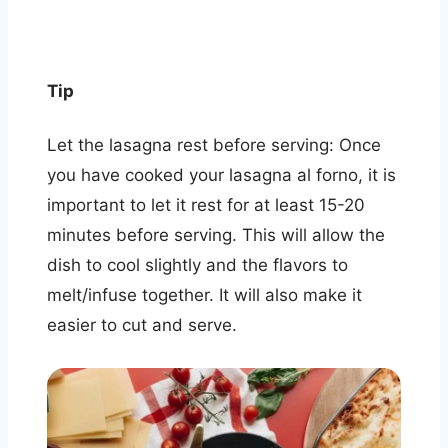
Tip
Let the lasagna rest before serving: Once
you have cooked your lasagna al forno, it is
important to let it rest for at least 15-20
minutes before serving. This will allow the
dish to cool slightly and the flavors to
melt/infuse together. It will also make it
easier to cut and serve.