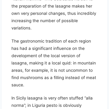
the preparation of the lasagne makes her
own very personal changes, thus incredibly
increasing the number of possible
variations.
The gastronomic tradition of each region
has had a significant influence on the
development of the local version of
lasagna, making it a local quid: in mountain
areas, for example, it is not uncommon to
find mushrooms as a filling instead of meat
sauce.
In Sicily lasagna is very often stuffed “alla
norma”; in Liguria pesto is obviously