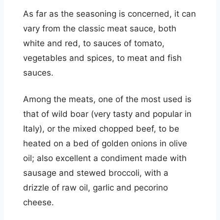
As far as the seasoning is concerned, it can
vary from the classic meat sauce, both
white and red, to sauces of tomato,
vegetables and spices, to meat and fish
sauces.
Among the meats, one of the most used is
that of wild boar (very tasty and popular in
Italy), or the mixed chopped beef, to be
heated on a bed of golden onions in olive
oil; also excellent a condiment made with
sausage and stewed broccoli, with a
drizzle of raw oil, garlic and pecorino
cheese.