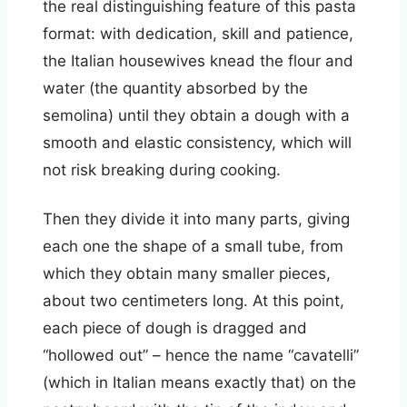
the real distinguishing feature of this pasta
format: with dedication, skill and patience,
the Italian housewives knead the flour and
water (the quantity absorbed by the
semolina) until they obtain a dough with a
smooth and elastic consistency, which will
not risk breaking during cooking.
Then they divide it into many parts, giving
each one the shape of a small tube, from
which they obtain many smaller pieces,
about two centimeters long. At this point,
each piece of dough is dragged and
“hollowed out” – hence the name “cavatelli”
(which in Italian means exactly that) on the