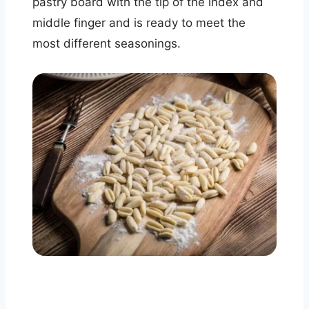
pastry board with the tip of the index and
middle finger and is ready to meet the
most different seasonings.