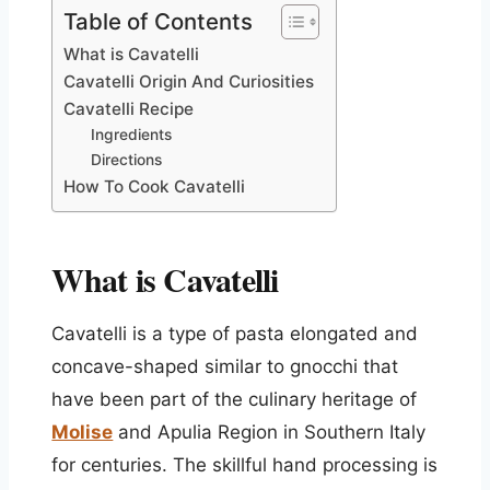
Table of Contents
What is Cavatelli
Cavatelli Origin And Curiosities
Cavatelli Recipe
Ingredients
Directions
How To Cook Cavatelli
What is Cavatelli
Cavatelli is a type of pasta elongated and
concave-shaped similar to gnocchi that
have been part of the culinary heritage of
Molise
and Apulia Region in Southern Italy
for centuries. The skillful hand processing is