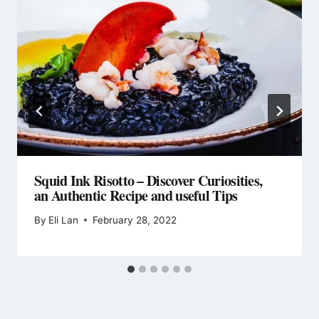
Squid Ink Risotto – Discover Curiosities,
an Authentic Recipe and useful Tips
By
Eli Lan
February 28, 2022