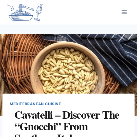
Skip
to
content
MEDITERRANEAN CUISINE
Cavatelli – Discover The
“Gnocchi” From