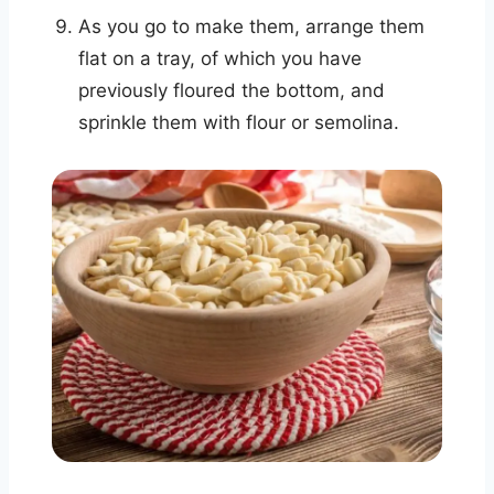
As you go to make them, arrange them
flat on a tray, of which you have
previously floured the bottom, and
sprinkle them with flour or semolina.