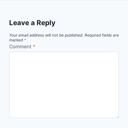
Leave a Reply
Your email address will not be published.
Required fields are
marked
*
Comment
*