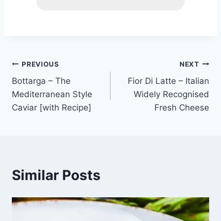
Post
PREVIOUS
NEXT
Bottarga – The
Fior Di Latte – Italian
navigation
Mediterranean Style
Widely Recognised
Caviar [with Recipe]
Fresh Cheese
Similar Posts