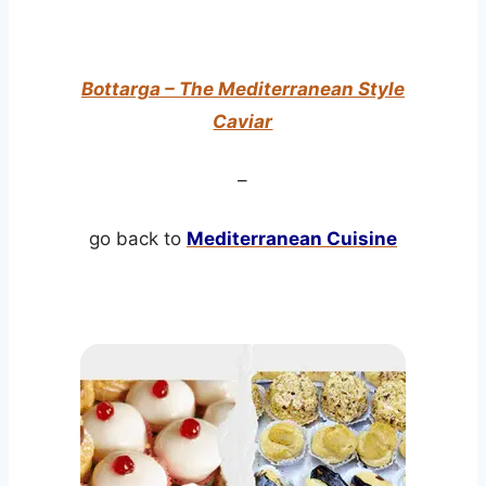
Bottarga – The Mediterranean Style
Caviar
–
go back to
Mediterranean Cuisine