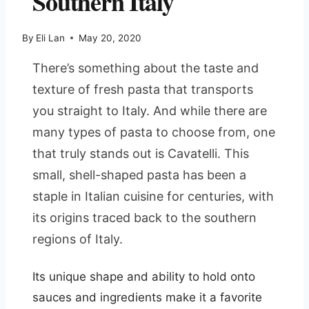
Southern Italy
By
Eli Lan
May 20, 2020
There’s something about the taste and
texture of fresh pasta that transports
you straight to Italy. And while there are
many types of pasta to choose from, one
that truly stands out is Cavatelli. This
small, shell-shaped pasta has been a
staple in Italian cuisine for centuries, with
its origins traced back to the southern
regions of Italy.
Its unique shape and ability to hold onto
sauces and ingredients make it a favorite