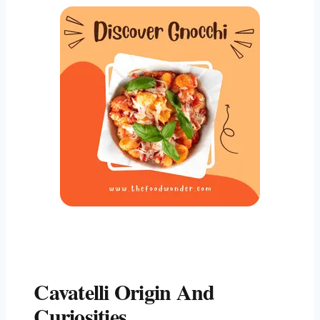
Cavatelli Origin And
Curiosities