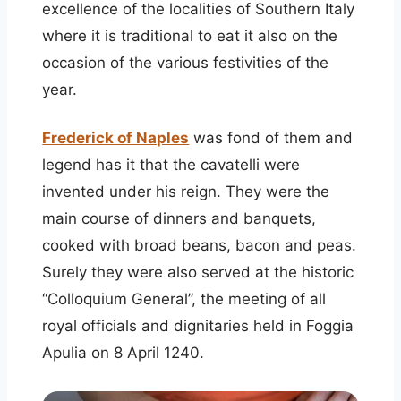
excellence of the localities of Southern Italy
where it is traditional to eat it also on the
occasion of the various festivities of the
year.
Frederick of Naples
was fond of them and
legend has it that the cavatelli were
invented under his reign. They were the
main course of dinners and banquets,
cooked with broad beans, bacon and peas.
Surely they were also served at the historic
“Colloquium General”, the meeting of all
royal officials and dignitaries held in Foggia
Apulia on 8 April 1240.