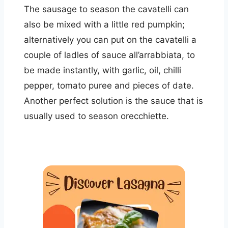
The sausage to season the cavatelli can
also be mixed with a little red pumpkin;
alternatively you can put on the cavatelli a
couple of ladles of sauce all’arrabbiata, to
be made instantly, with garlic, oil, chilli
pepper, tomato puree and pieces of date.
Another perfect solution is the sauce that is
usually used to season orecchiette.