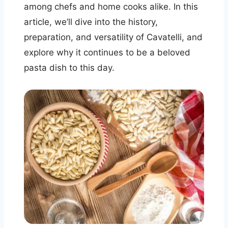
among chefs and home cooks alike. In this
article, we’ll dive into the history,
preparation, and versatility of Cavatelli, and
explore why it continues to be a beloved
pasta dish to this day.