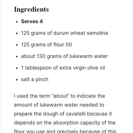
Ingredients
Serves 4
125 grams of durum wheat semolina
125 grams of flour 00
about 130 grams of lukewarm water
1 tablespoon of extra virgin olive oil
salt a pinch
I used the term “about” to indicate the
amount of lukewarm water needed to
prepare the dough of cavatelli because it
depends on the absorption capacity of the
flour you use and precisely because of this