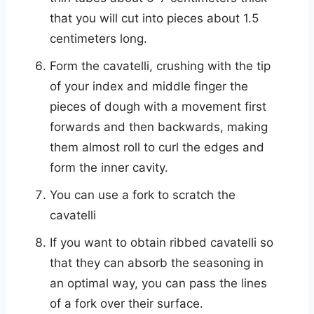
that you will cut into pieces about 1.5
centimeters long.
Form the cavatelli, crushing with the tip
of your index and middle finger the
pieces of dough with a movement first
forwards and then backwards, making
them almost roll to curl the edges and
form the inner cavity.
You can use a fork to scratch the
cavatelli
If you want to obtain ribbed cavatelli so
that they can absorb the seasoning in
an optimal way, you can pass the lines
of a fork over their surface.