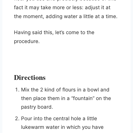
fact it may take more or less: adjust it at
the moment, adding water a little at a time.
Having said this, let’s come to the
procedure.
Directions
Mix the 2 kind of flours in a bowl and
then place them in a “fountain” on the
pastry board.
Pour into the central hole a little
lukewarm water in which you have