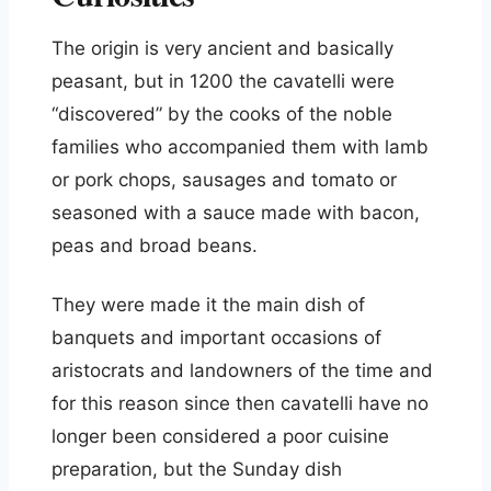
The origin is very ancient and basically
peasant, but in 1200 the cavatelli were
“discovered” by the cooks of the noble
families who accompanied them with lamb
or pork chops, sausages and tomato or
seasoned with a sauce made with bacon,
peas and broad beans.
They were made it the main dish of
banquets and important occasions of
aristocrats and landowners of the time and
for this reason since then cavatelli have no
longer been considered a poor cuisine
preparation, but the Sunday dish