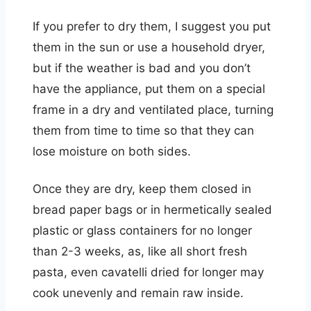
If you prefer to dry them, I suggest you put
them in the sun or use a household dryer,
but if the weather is bad and you don’t
have the appliance, put them on a special
frame in a dry and ventilated place, turning
them from time to time so that they can
lose moisture on both sides.
Once they are dry, keep them closed in
bread paper bags or in hermetically sealed
plastic or glass containers for no longer
than 2-3 weeks, as, like all short fresh
pasta, even cavatelli dried for longer may
cook unevenly and remain raw inside.