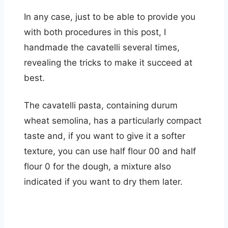
In any case, just to be able to provide you
with both procedures in this post, I
handmade the cavatelli several times,
revealing the tricks to make it succeed at
best.
The cavatelli pasta, containing durum
wheat semolina, has a particularly compact
taste and, if you want to give it a softer
texture, you can use half flour 00 and half
flour 0 for the dough, a mixture also
indicated if you want to dry them later.