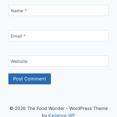
Name
*
Email
*
Website
© 2026 The Food Wonder - WordPress Theme
by
Kadence WP