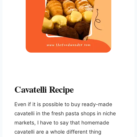
Cavatelli Recipe
Even if it is possible to buy ready-made
cavatelli in the fresh pasta shops in niche
markets, I have to say that homemade
cavatelli are a whole different thing