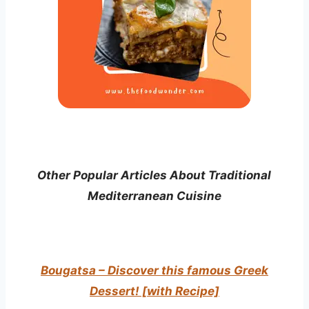
Other Popular Articles About Traditional
Mediterranean Cuisine
Bougatsa – Discover this famous Greek
Dessert! [with Recipe]