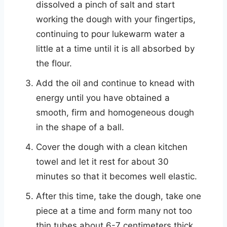
dissolved a pinch of salt and start
working the dough with your fingertips,
continuing to pour lukewarm water a
little at a time until it is all absorbed by
the flour.
Add the oil and continue to knead with
energy until you have obtained a
smooth, firm and homogeneous dough
in the shape of a ball.
Cover the dough with a clean kitchen
towel and let it rest for about 30
minutes so that it becomes well elastic.
After this time, take the dough, take one
piece at a time and form many not too
thin tubes about 6-7 centimeters thick