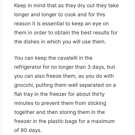
Keep in mind that as they dry out they take
longer and longer to cook and for this
reason it is essential to keep an eye on
them in order to obtain the best results for
the dishes in which you will use them.
You can keep the cavatelli in the
refrigerator for no longer than 3 days, but
you can also freeze them, as you do with
gnocchi, putting them well separated on a
flat tray in the freezer for about thirty
minutes to prevent them from sticking
together and then storing them in the
freezer in the plastic bags for a maximum
of 90 days.