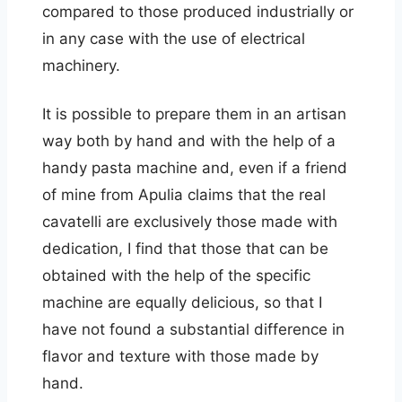
compared to those produced industrially or
in any case with the use of electrical
machinery.
It is possible to prepare them in an artisan
way both by hand and with the help of a
handy pasta machine and, even if a friend
of mine from Apulia claims that the real
cavatelli are exclusively those made with
dedication, I find that those that can be
obtained with the help of the specific
machine are equally delicious, so that I
have not found a substantial difference in
flavor and texture with those made by
hand.