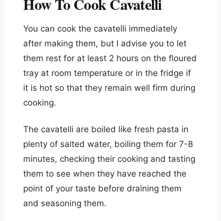
How To Cook Cavatelli
You can cook the cavatelli immediately
after making them, but I advise you to let
them rest for at least 2 hours on the floured
tray at room temperature or in the fridge if
it is hot so that they remain well firm during
cooking.
The cavatelli are boiled like fresh pasta in
plenty of salted water, boiling them for 7-8
minutes, checking their cooking and tasting
them to see when they have reached the
point of your taste before draining them
and seasoning them.