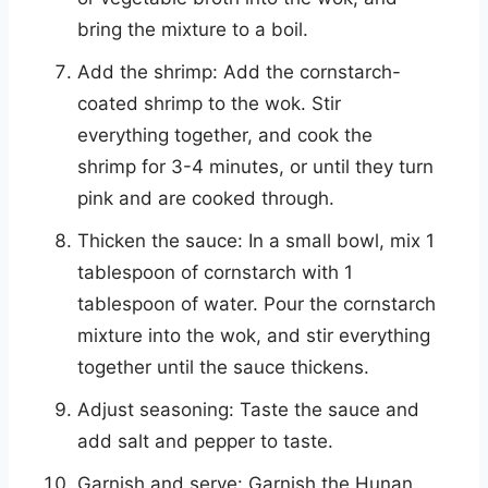
bring the mixture to a boil.
Add the shrimp: Add the cornstarch-
coated shrimp to the wok. Stir
everything together, and cook the
shrimp for 3-4 minutes, or until they turn
pink and are cooked through.
Thicken the sauce: In a small bowl, mix 1
tablespoon of cornstarch with 1
tablespoon of water. Pour the cornstarch
mixture into the wok, and stir everything
together until the sauce thickens.
Adjust seasoning: Taste the sauce and
add salt and pepper to taste.
Garnish and serve: Garnish the Hunan