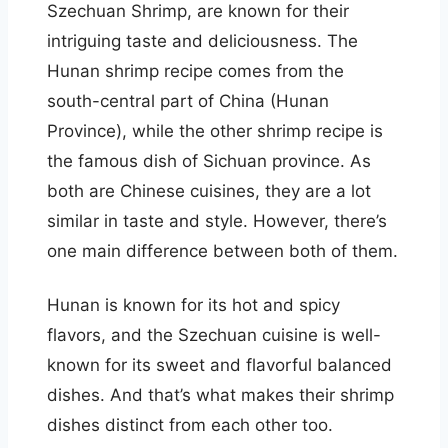
Szechuan Shrimp, are known for their
intriguing taste and deliciousness. The
Hunan shrimp recipe comes from the
south-central part of China (Hunan
Province), while the other shrimp recipe is
the famous dish of Sichuan province. As
both are Chinese cuisines, they are a lot
similar in taste and style. However, there’s
one main difference between both of them.
Hunan is known for its hot and spicy
flavors, and the Szechuan cuisine is well-
known for its sweet and flavorful balanced
dishes. And that’s what makes their shrimp
dishes distinct from each other too.