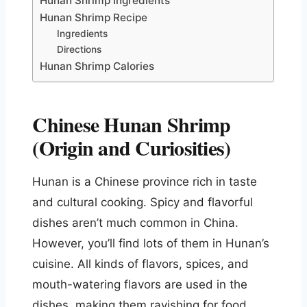
Hunan Shrimp Ingredients
Hunan Shrimp Recipe
Ingredients
Directions
Hunan Shrimp Calories
Chinese Hunan Shrimp
(Origin and Curiosities)
Hunan is a Chinese province rich in taste
and cultural cooking. Spicy and flavorful
dishes aren’t much common in China.
However, you’ll find lots of them in Hunan’s
cuisine. All kinds of flavors, spices, and
mouth-watering flavors are used in the
dishes, making them ravishing for food