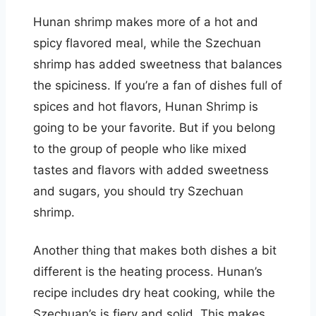
Hunan shrimp makes more of a hot and
spicy flavored meal, while the Szechuan
shrimp has added sweetness that balances
the spiciness. If you’re a fan of dishes full of
spices and hot flavors, Hunan Shrimp is
going to be your favorite. But if you belong
to the group of people who like mixed
tastes and flavors with added sweetness
and sugars, you should try Szechuan
shrimp.
Another thing that makes both dishes a bit
different is the heating process. Hunan’s
recipe includes dry heat cooking, while the
Szechuan’s is fiery and solid. This makes