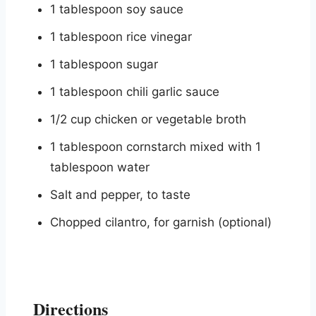
1 tablespoon soy sauce
1 tablespoon rice vinegar
1 tablespoon sugar
1 tablespoon chili garlic sauce
1/2 cup chicken or vegetable broth
1 tablespoon cornstarch mixed with 1
tablespoon water
Salt and pepper, to taste
Chopped cilantro, for garnish (optional)
Directions