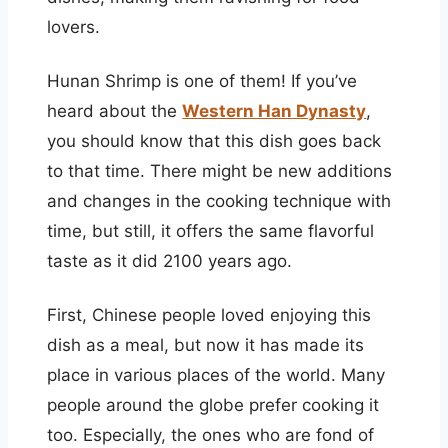
lovers.
Hunan Shrimp is one of them! If you’ve
heard about the
Western Han Dynasty
,
you should know that this dish goes back
to that time. There might be new additions
and changes in the cooking technique with
time, but still, it offers the same flavorful
taste as it did 2100 years ago.
First, Chinese people loved enjoying this
dish as a meal, but now it has made its
place in various places of the world. Many
people around the globe prefer cooking it
too. Especially, the ones who are fond of