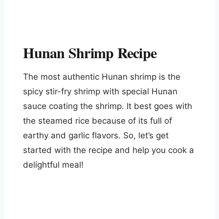
Hunan Shrimp Recipe
The most authentic Hunan shrimp is the
spicy stir-fry shrimp with special Hunan
sauce coating the shrimp. It best goes with
the steamed rice because of its full of
earthy and garlic flavors. So, let’s get
started with the recipe and help you cook a
delightful meal!