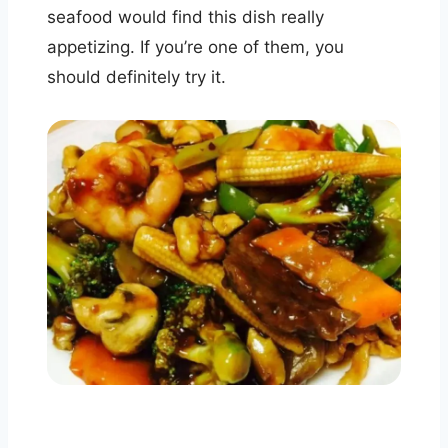
seafood would find this dish really
appetizing. If you’re one of them, you
should definitely try it.