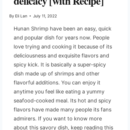
delicacy [with Recipe]
By
Eli Lan
July 11, 2022
Hunan Shrimp have been an easy, quick
and popular dish for years now. People
love trying and cooking it because of its
deliciousness and exquisite flavors and
spicy kick. It is basically a super-spicy
dish made up of shrimps and other
flavorful additions. You can enjoy it
anytime you feel like eating a yummy
seafood-cooked meal. Its hot and spicy
flavors have made many people its fans
admirers. If you want to know more
about this savory dish, keep reading this