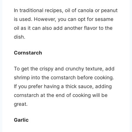
In traditional recipes, oil of canola or peanut
is used. However, you can opt for sesame
oil as it can also add another flavor to the
dish.
Cornstarch
To get the crispy and crunchy texture, add
shrimp into the cornstarch before cooking.
If you prefer having a thick sauce, adding
cornstarch at the end of cooking will be
great.
Garlic