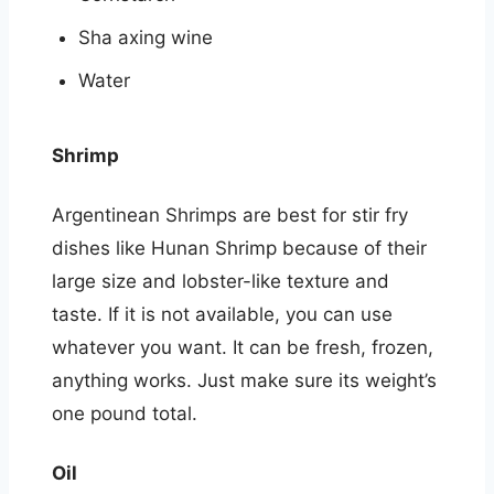
Sha axing wine
Water
Shrimp
Argentinean Shrimps are best for stir fry
dishes like Hunan Shrimp because of their
large size and lobster-like texture and
taste. If it is not available, you can use
whatever you want. It can be fresh, frozen,
anything works. Just make sure its weight’s
one pound total.
Oil