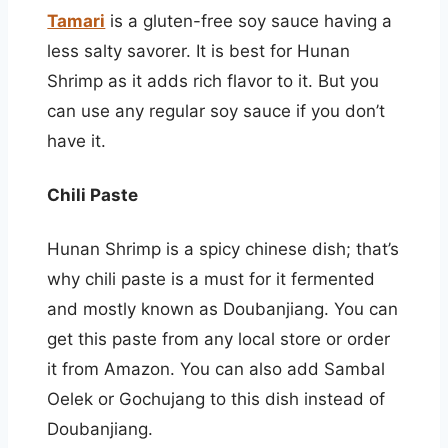
Tamari
is a gluten-free soy sauce having a
less salty savorer. It is best for Hunan
Shrimp as it adds rich flavor to it. But you
can use any regular soy sauce if you don’t
have it.
Chili Paste
Hunan Shrimp is a spicy chinese dish; that’s
why chili paste is a must for it fermented
and mostly known as Doubanjiang. You can
get this paste from any local store or order
it from Amazon. You can also add Sambal
Oelek or Gochujang to this dish instead of
Doubanjiang.