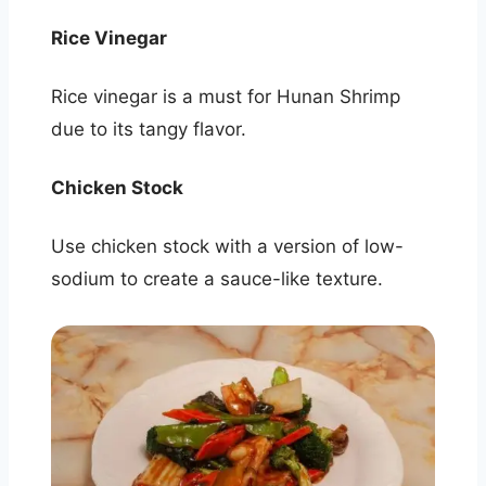
Rice Vinegar
Rice vinegar is a must for Hunan Shrimp
due to its tangy flavor.
Chicken Stock
Use chicken stock with a version of low-
sodium to create a sauce-like texture.