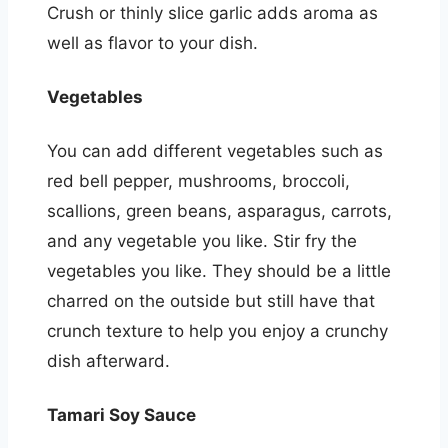
Crush or thinly slice garlic adds aroma as
well as flavor to your dish.
Vegetables
You can add different vegetables such as
red bell pepper, mushrooms, broccoli,
scallions, green beans, asparagus, carrots,
and any vegetable you like. Stir fry the
vegetables you like. They should be a little
charred on the outside but still have that
crunch texture to help you enjoy a crunchy
dish afterward.
Tamari Soy Sauce