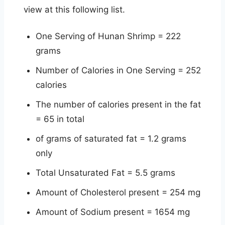
view at this following list.
One Serving of Hunan Shrimp = 222
grams
Number of Calories in One Serving = 252
calories
The number of calories present in the fat
= 65 in total
of grams of saturated fat = 1.2 grams
only
Total Unsaturated Fat = 5.5 grams
Amount of Cholesterol present = 254 mg
Amount of Sodium present = 1654 mg