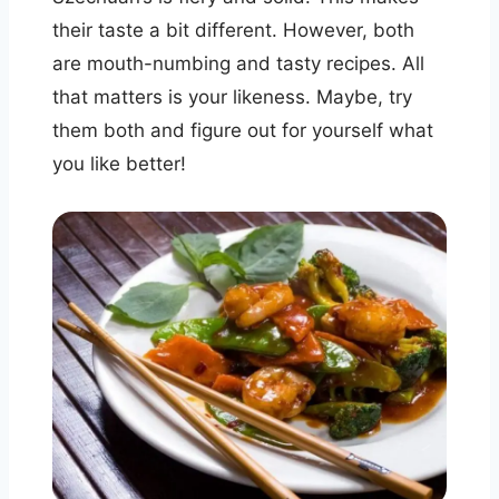
their taste a bit different. However, both
are mouth-numbing and tasty recipes. All
that matters is your likeness. Maybe, try
them both and figure out for yourself what
you like better!