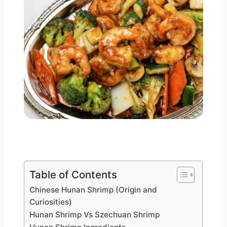
Table of Contents
Chinese Hunan Shrimp (Origin and
Curiosities)
Hunan Shrimp Vs Szechuan Shrimp