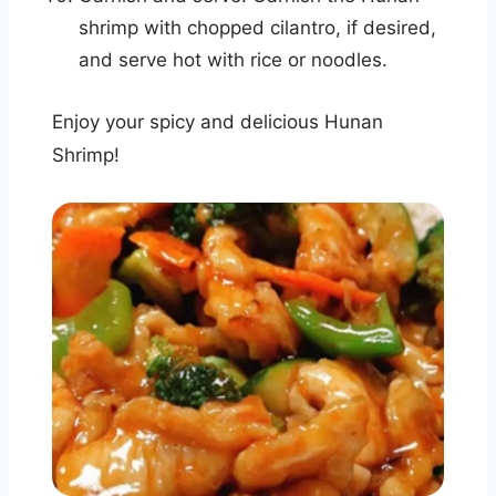
shrimp with chopped cilantro, if desired,
and serve hot with rice or noodles.
Enjoy your spicy and delicious Hunan
Shrimp!