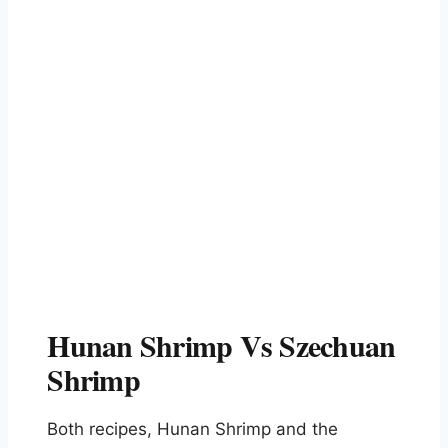
Hunan Shrimp Vs Szechuan
Shrimp
Both recipes, Hunan Shrimp and the