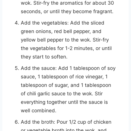
wok. Stir-fry the aromatics for about 30
seconds, or until they become fragrant.
Add the vegetables: Add the sliced
green onions, red bell pepper, and
yellow bell pepper to the wok. Stir-fry
the vegetables for 1-2 minutes, or until
they start to soften.
Add the sauce: Add 1 tablespoon of soy
sauce, 1 tablespoon of rice vinegar, 1
tablespoon of sugar, and 1 tablespoon
of chili garlic sauce to the wok. Stir
everything together until the sauce is
well combined.
Add the broth: Pour 1/2 cup of chicken
or vegetable broth into the wok, and