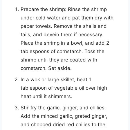
Prepare the shrimp: Rinse the shrimp
under cold water and pat them dry with
paper towels. Remove the shells and
tails, and devein them if necessary.
Place the shrimp in a bowl, and add 2
tablespoons of cornstarch. Toss the
shrimp until they are coated with
cornstarch. Set aside.
In a wok or large skillet, heat 1
tablespoon of vegetable oil over high
heat until it shimmers.
Stir-fry the garlic, ginger, and chilies:
Add the minced garlic, grated ginger,
and chopped dried red chilies to the