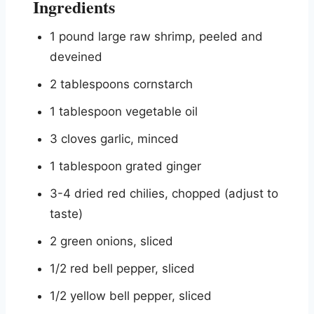
Ingredients
1 pound large raw shrimp, peeled and
deveined
2 tablespoons cornstarch
1 tablespoon vegetable oil
3 cloves garlic, minced
1 tablespoon grated ginger
3-4 dried red chilies, chopped (adjust to
taste)
2 green onions, sliced
1/2 red bell pepper, sliced
1/2 yellow bell pepper, sliced