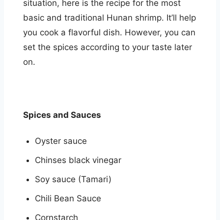
situation, here is the recipe for the most
basic and traditional Hunan shrimp. It’ll help
you cook a flavorful dish. However, you can
set the spices according to your taste later
on.
Spices and Sauces
Oyster sauce
Chinses black vinegar
Soy sauce (Tamari)
Chili Bean Sauce
Cornstarch