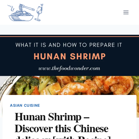
Skip
to
content
ASIAN CUISINE
Hunan Shrimp –
Discover this Chinese