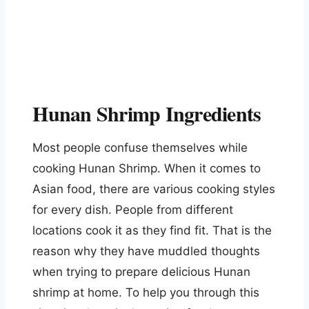
Hunan Shrimp Ingredients
Most people confuse themselves while
cooking Hunan Shrimp. When it comes to
Asian food, there are various cooking styles
for every dish. People from different
locations cook it as they find fit. That is the
reason why they have muddled thoughts
when trying to prepare delicious Hunan
shrimp at home. To help you through this