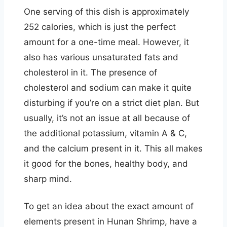
One serving of this dish is approximately
252 calories, which is just the perfect
amount for a one-time meal. However, it
also has various unsaturated fats and
cholesterol in it. The presence of
cholesterol and sodium can make it quite
disturbing if you’re on a strict diet plan. But
usually, it’s not an issue at all because of
the additional potassium, vitamin A & C,
and the calcium present in it. This all makes
it good for the bones, healthy body, and
sharp mind.
To get an idea about the exact amount of
elements present in Hunan Shrimp, have a