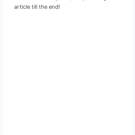
article till the end!