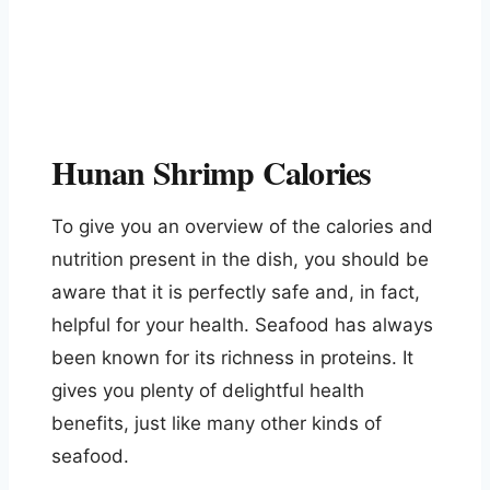
Hunan Shrimp Calories
To give you an overview of the calories and
nutrition present in the dish, you should be
aware that it is perfectly safe and, in fact,
helpful for your health. Seafood has always
been known for its richness in proteins. It
gives you plenty of delightful health
benefits, just like many other kinds of
seafood.