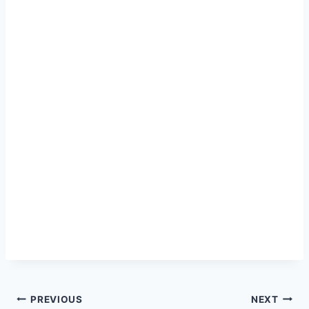
Post
PREVIOUS
NEXT