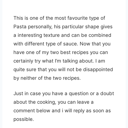
This is one of the most favourite type of
Pasta personally, his particular shape gives
a interesting texture and can be combined
with different type of sauce. Now that you
have one of my two best recipes you can
certainly try what I’m talking about. I am
quite sure that you will not be disappointed
by neither of the two recipes.
Just in case you have a question or a doubt
about the cooking, you can leave a
comment below and i will reply as soon as
possible.