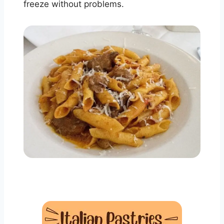
freeze without problems.