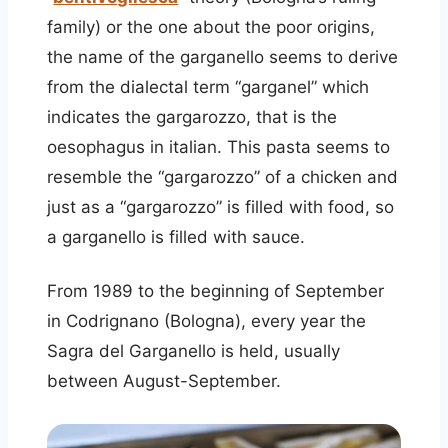
family) or the one about the poor origins,
the name of the garganello seems to derive
from the dialectal term “garganel” which
indicates the gargarozzo, that is the
oesophagus in italian. This pasta seems to
resemble the “gargarozzo” of a chicken and
just as a “gargarozzo” is filled with food, so
a garganello is filled with sauce.
From 1989 to the beginning of September
in Codrignano (Bologna), every year the
Sagra del Garganello is held, usually
between August-September.