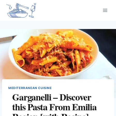
Skip
to
content
MEDITERRANEAN CUISINE
Garganelli – Discover
this Pasta From Emilia