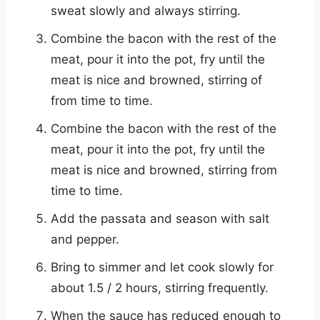
sweat slowly and always stirring.
Combine the bacon with the rest of the
meat, pour it into the pot, fry until the
meat is nice and browned, stirring of
from time to time.
Combine the bacon with the rest of the
meat, pour it into the pot, fry until the
meat is nice and browned, stirring from
time to time.
Add the passata and season with salt
and pepper.
Bring to simmer and let cook slowly for
about 1.5 / 2 hours, stirring frequently.
When the sauce has reduced enough to