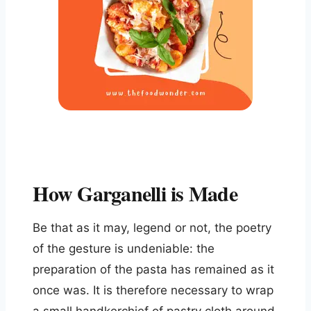
How Garganelli is Made
Be that as it may, legend or not, the poetry
of the gesture is undeniable: the
preparation of the pasta has remained as it
once was. It is therefore necessary to wrap