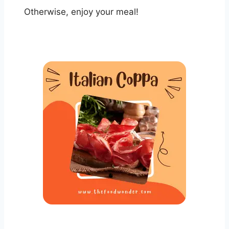
Otherwise, enjoy your meal!