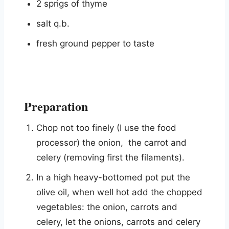
2 sprigs of thyme
salt q.b.
fresh ground pepper to taste
Preparation
Chop not too finely (I use the food
processor) the onion, the carrot and
celery (removing first the filaments).
In a high heavy-bottomed pot put the
olive oil, when well hot add the chopped
vegetables: the onion, carrots and
celery, let the onions, carrots and celery