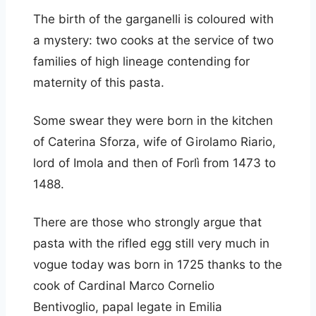
The birth of the garganelli is coloured with
a mystery: two cooks at the service of two
families of high lineage contending for
maternity of this pasta.
Some swear they were born in the kitchen
of Caterina Sforza, wife of Girolamo Riario,
lord of Imola and then of Forlì from 1473 to
1488.
There are those who strongly argue that
pasta with the rifled egg still very much in
vogue today was born in 1725 thanks to the
cook of Cardinal Marco Cornelio
Bentivoglio, papal legate in Emilia