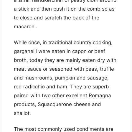
a small handkerchief of pastry cloth around
a stick and then push it on the comb so as
to close and scratch the back of the
macaroni.
While once, in traditional country cooking,
garganelli were eaten in capon or beef
broth, today they are mainly eaten dry with
meat sauce or seasoned with peas, truffle
and mushrooms, pumpkin and sausage,
red radicchio and ham. They are superb
paired with two other excellent Romagna
products, Squacquerone cheese and
shallot.
The most commonly used condiments are