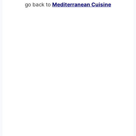
go back to
Mediterranean Cuisine