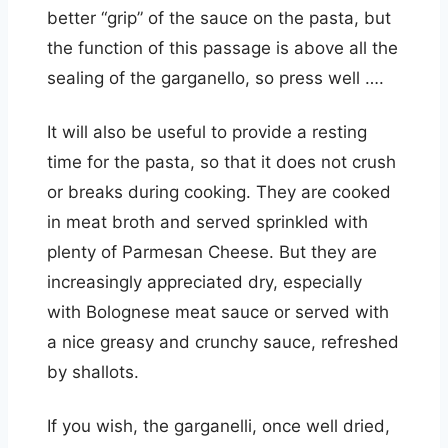
better “grip” of the sauce on the pasta, but
the function of this passage is above all the
sealing of the garganello, so press well ….
It will also be useful to provide a resting
time for the pasta, so that it does not crush
or breaks during cooking. They are cooked
in meat broth and served sprinkled with
plenty of Parmesan Cheese. But they are
increasingly appreciated dry, especially
with Bolognese meat sauce or served with
a nice greasy and crunchy sauce, refreshed
by shallots.
If you wish, the garganelli, once well dried,