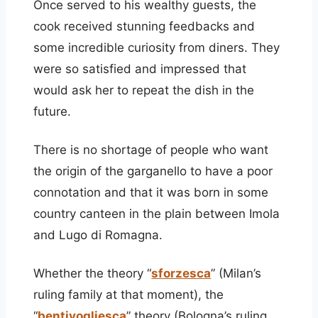
Once served to his wealthy guests, the
cook received stunning feedbacks and
some incredible curiosity from diners. They
were so satisfied and impressed that
would ask her to repeat the dish in the
future.
There is no shortage of people who want
the origin of the garganello to have a poor
connotation and that it was born in some
country canteen in the plain between Imola
and Lugo di Romagna.
Whether the theory “
sforzesca
” (Milan’s
ruling family at that moment), the
“
bentivogliesca
” theory (Bologna’s ruling