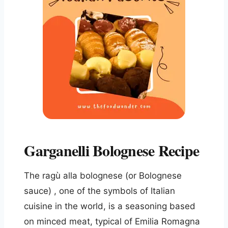
Garganelli Bolognese Recipe
The ragù alla bolognese (or Bolognese
sauce) , one of the symbols of Italian
cuisine in the world, is a seasoning based
on minced meat, typical of Emilia Romagna