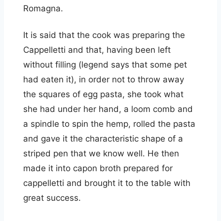
Romagna.
It is said that the cook was preparing the
Cappelletti and that, having been left
without filling (legend says that some pet
had eaten it), in order not to throw away
the squares of egg pasta, she took what
she had under her hand, a loom comb and
a spindle to spin the hemp, rolled the pasta
and gave it the characteristic shape of a
striped pen that we know well. He then
made it into capon broth prepared for
cappelletti and brought it to the table with
great success.