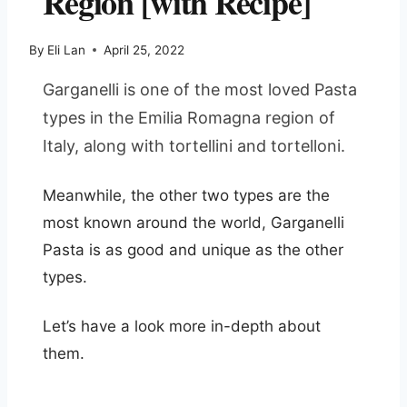
Region [with Recipe]
By
Eli Lan
April 25, 2022
Garganelli is one of the most loved Pasta
types in the Emilia Romagna region of
Italy, along with tortellini and tortelloni.
Meanwhile, the other two types are the
most known around the world, Garganelli
Pasta is as good and unique as the other
types.
Let’s have a look more in-depth about
them.