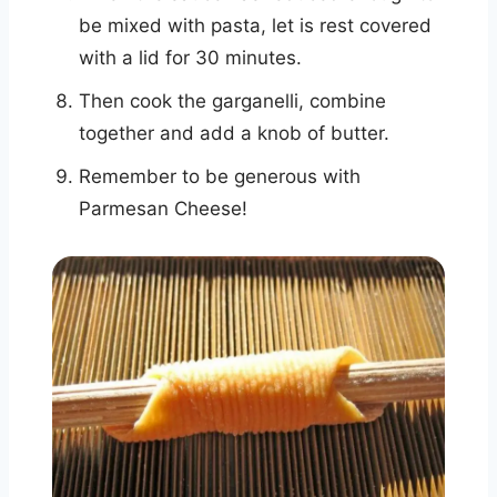
be mixed with pasta, let is rest covered
with a lid for 30 minutes.
Then cook the garganelli, combine
together and add a knob of butter.
Remember to be generous with
Parmesan Cheese!