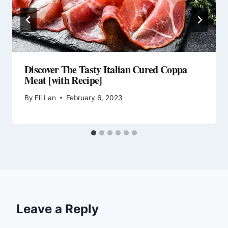
Discover The Tasty Italian Cured Coppa
Meat [with Recipe]
By
Eli Lan
February 6, 2023
Leave a Reply