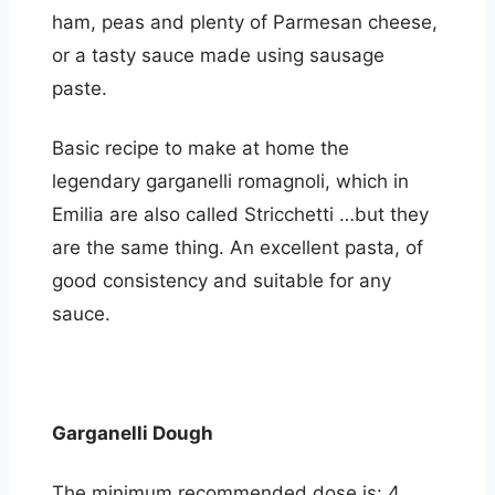
ham, peas and plenty of Parmesan cheese,
or a tasty sauce made using sausage
paste.
Basic recipe to make at home the
legendary garganelli romagnoli, which in
Emilia are also called Stricchetti …but they
are the same thing. An excellent pasta, of
good consistency and suitable for any
sauce.
Garganelli Dough
The minimum recommended dose is: 4