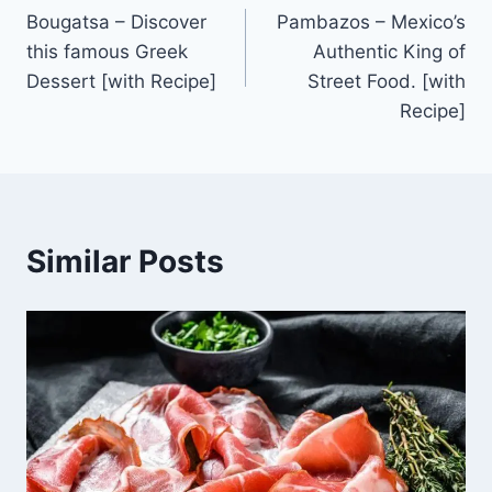
Bougatsa – Discover
Pambazos – Mexico’s
navigation
this famous Greek
Authentic King of
Dessert [with Recipe]
Street Food. [with
Recipe]
Similar Posts