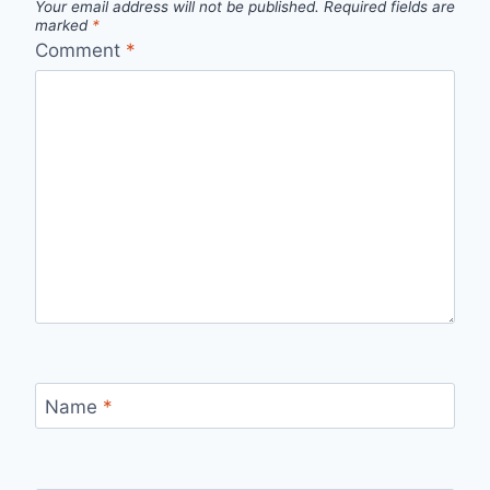
Your email address will not be published.
Required fields are
marked
*
Comment
*
Name
*