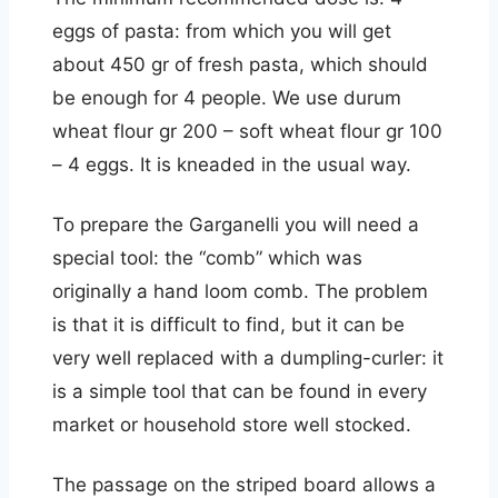
eggs of pasta: from which you will get
about 450 gr of fresh pasta, which should
be enough for 4 people. We use durum
wheat flour gr 200 – soft wheat flour gr 100
– 4 eggs. It is kneaded in the usual way.
To prepare the Garganelli you will need a
special tool: the “comb” which was
originally a hand loom comb. The problem
is that it is difficult to find, but it can be
very well replaced with a dumpling-curler: it
is a simple tool that can be found in every
market or household store well stocked.
The passage on the striped board allows a