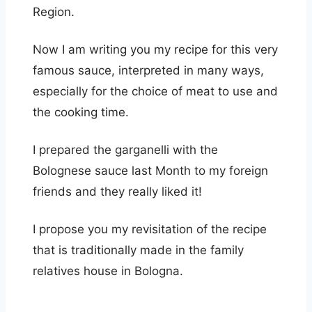
Region.
Now I am writing you my recipe for this very
famous sauce, interpreted in many ways,
especially for the choice of meat to use and
the cooking time.
I prepared the garganelli with the
Bolognese sauce last Month to my foreign
friends and they really liked it!
I propose you my revisitation of the recipe
that is traditionally made in the family
relatives house in Bologna.