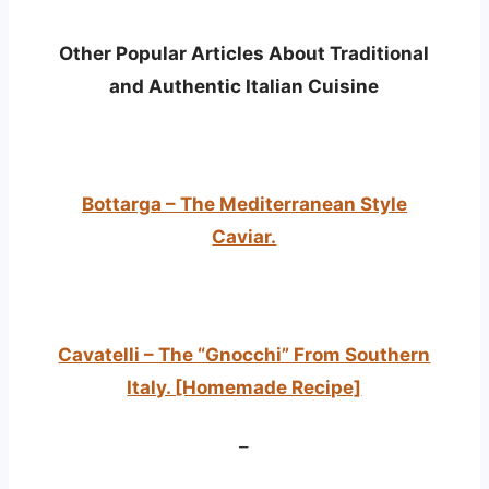
Other Popular Articles About Traditional
and Authentic Italian Cuisine
Bottarga – The Mediterranean Style
Caviar.
Cavatelli – The “Gnocchi” From Southern
Italy. [Homemade Recipe]
–