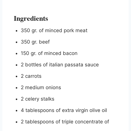
Ingredients
350 gr. of minced pork meat
350 gr. beef
150 gr. of minced bacon
2 bottles of italian passata sauce
2 carrots
2 medium onions
2 celery stalks
4 tablespoons of extra virgin olive oil
2 tablespoons of triple concentrate of