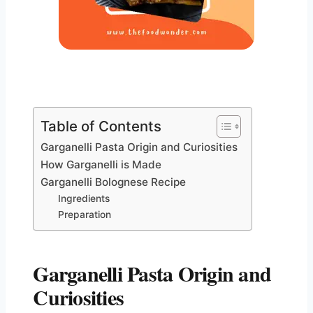
Table of Contents
Garganelli Pasta Origin and Curiosities
How Garganelli is Made
Garganelli Bolognese Recipe
Ingredients
Preparation
Garganelli Pasta Origin and
Curiosities