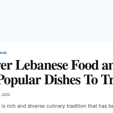
SINE
ver Lebanese Food a
Popular Dishes To T
, 2022
is rich and diverse culinary tradition that has 