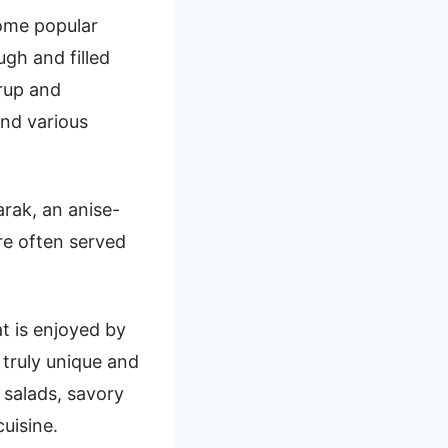
Some popular
gh and filled
rup and
and various
arak, an anise-
re often served
at is enjoyed by
 truly unique and
 salads, savory
uisine.