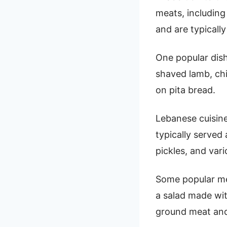
meats, including
and are typicall
One popular dis
shaved lamb, chi
on pita bread.
Lebanese cuisine
typically served 
pickles, and vari
Some popular me
a salad made wit
ground meat and