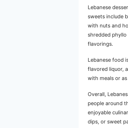
Lebanese dessert
sweets include b
with nuts and h
shredded phyllo 
flavorings.
Lebanese food is 
flavored liquor,
with meals or as
Overall, Lebanese
people around th
enjoyable culina
dips, or sweet p