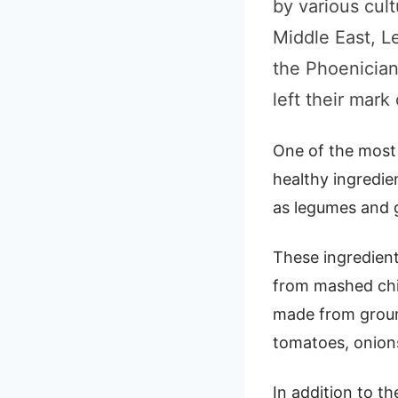
by various cul
Middle East, L
the Phoenician
left their mark
One of the most 
healthy ingredien
as legumes and g
These ingredien
from mashed chick
made from groun
tomatoes, onion
In addition to th