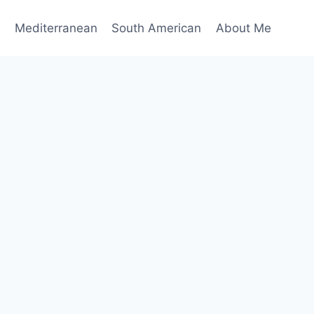
n
Mediterranean
South American
About Me