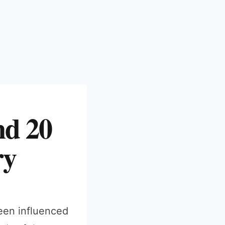
nd 20
ry
been influenced