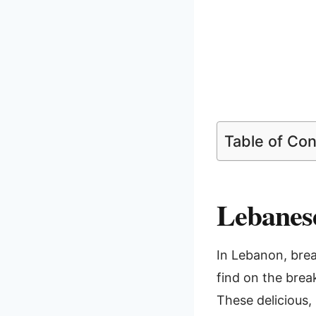
Table of Co
Lebanese
In Lebanon, break
find on the brea
These delicious, 