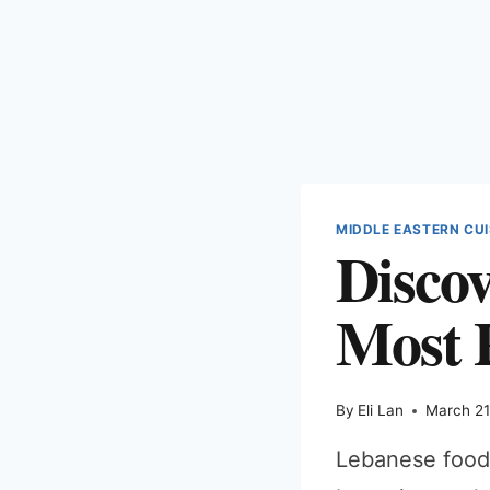
MIDDLE EASTERN CUI
Disco
Most 
By
Eli Lan
March 21
Lebanese food 