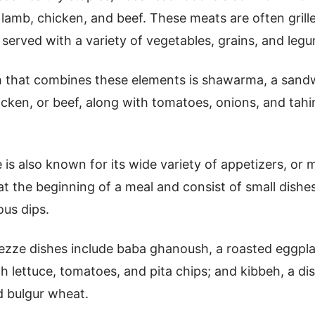
 lamb, chicken, and beef. These meats are often grill
y served with a variety of vegetables, grains, and leg
h that combines these elements is shawarma, a san
cken, or beef, along with tomatoes, onions, and tahi
 is also known for its wide variety of appetizers, or
at the beginning of a meal and consist of small dishes
ous dips.
zze dishes include baba ghanoush, a roasted eggplan
h lettuce, tomatoes, and pita chips; and kibbeh, a d
 bulgur wheat.