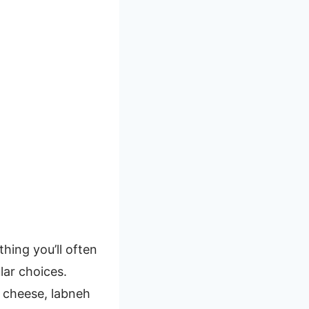
thing you’ll often
lar choices.
e cheese, labneh