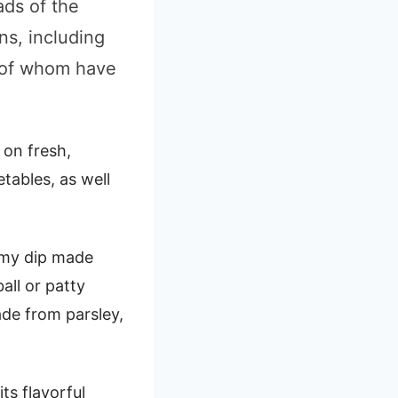
ads of the
ns, including
l of whom have
 on fresh,
etables, as well
amy dip made
all or patty
de from parsley,
ts flavorful