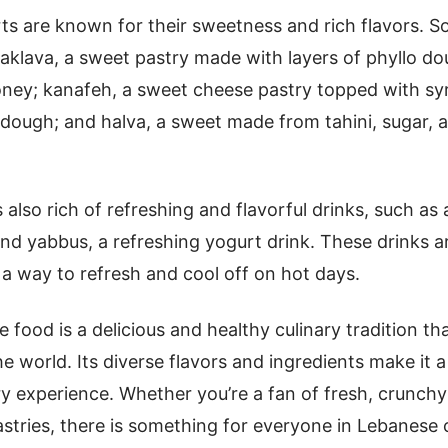
s are known for their sweetness and rich flavors. 
aklava, a sweet pastry made with layers of phyllo dou
oney; kanafeh, a sweet cheese pastry topped with sy
dough; and halva, a sweet made from tahini, sugar, 
also rich of refreshing and flavorful drinks, such as 
 and yabbus, a refreshing yogurt drink. These drinks a
 a way to refresh and cool off on hot days.
 food is a delicious and healthy culinary tradition th
e world. Its diverse flavors and ingredients make it a
ry experience. Whether you’re a fan of fresh, crunchy
astries, there is something for everyone in Lebanese c