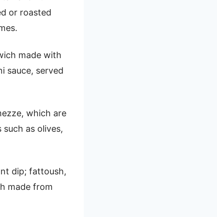
ed or roasted
umes.
dwich made with
ni sauce, served
 mezze, which are
 such as olives,
t dip; fattoush,
ish made from