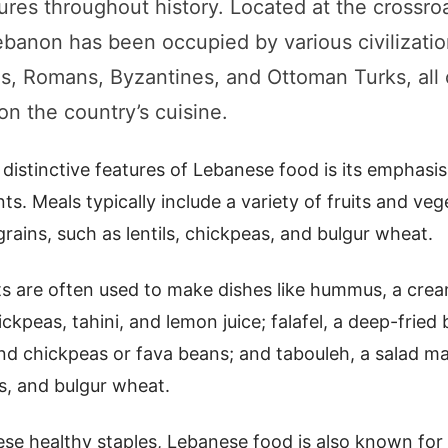
tures throughout history. Located at the crossro
ebanon has been occupied by various civilizatio
s, Romans, Byzantines, and Ottoman Turks, al
 on the country’s cuisine.
distinctive features of Lebanese food is its emphasis
ts. Meals typically include a variety of fruits and veg
rains, such as lentils, chickpeas, and bulgur wheat.
ts are often used to make dishes like hummus, a cre
peas, tahini, and lemon juice; falafel, a deep-fried b
d chickpeas or fava beans; and tabouleh, a salad ma
s, and bulgur wheat.
ese healthy staples, Lebanese food is also known for i