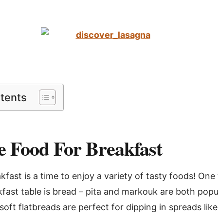
ntents
 Food For Breakfast
fast is a time to enjoy a variety of tasty foods! One 
kfast table is bread – pita and markouk are both popu
soft flatbreads are perfect for dipping in spreads lik